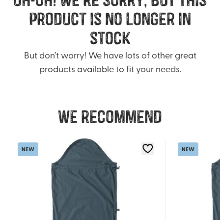
product is no longer in
stock
But don’t worry! We have lots of other great
products available to fit your needs.
We recommend
NEW
NEW