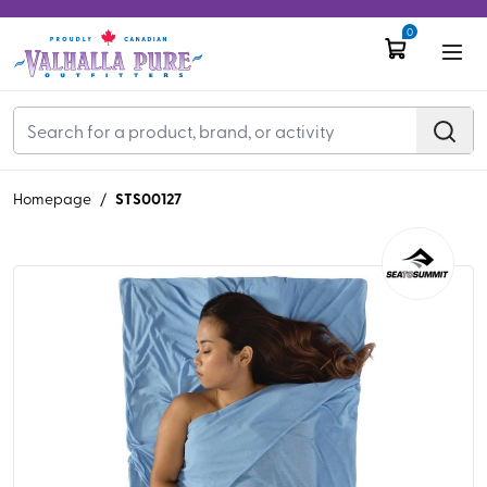
0
STS00127
Homepage
/