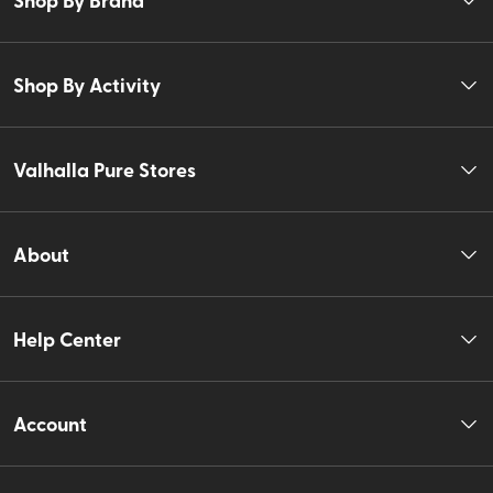
Shop By Activity
Valhalla Pure Stores
About
Help Center
Account