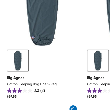
Big Agnes
Big Agnes
Cotton Sleeping Bag Liner - Reg
Cotton Sleepin
3.0
(2)
3.0
3.0
$
69.95
$
69.95
out
out
of
of