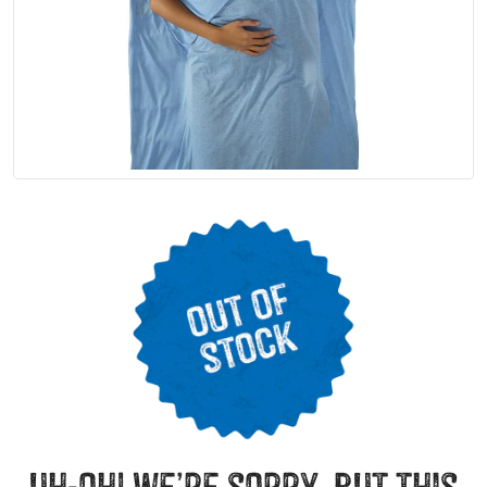
uh-oh! we’re sorry, but this