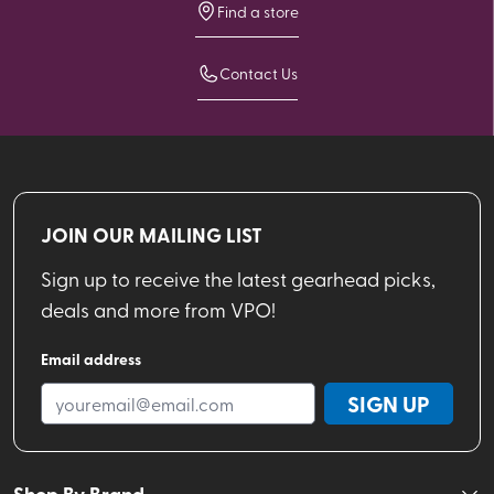
Find a store
Contact Us
JOIN OUR MAILING LIST
Sign up to receive the latest gearhead picks,
deals and more from VPO!
Email address
SIGN UP
Shop By Brand