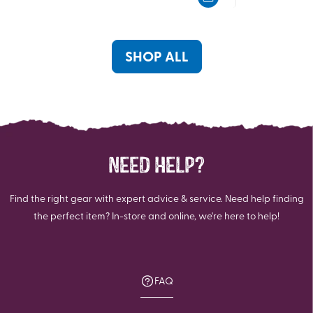
5
5
stars.
stars.
2
2
reviews
reviews
SHOP ALL
NEED HELP?
Find the right gear with expert advice & service. Need help finding
the perfect item? In-store and online, we're here to help!
FAQ