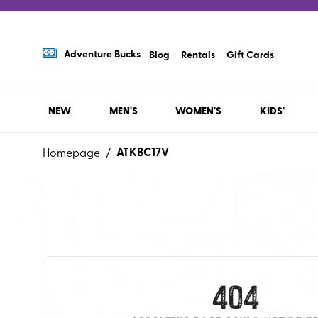
Adventure Bucks
Blog
Rentals
Gift Cards
NEW
MEN'S
WOMEN'S
KIDS'
ATKBC17V
Homepage
/
404