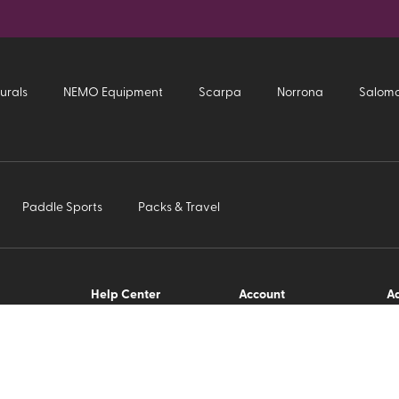
urals
NEMO Equipment
Scarpa
Norrona
Salom
Paddle Sports
Packs & Travel
Help Center
Account
Ad
Us
FAQ
Order History
Ho
Return Policy
Change Address
Si