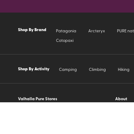
Shop By Brand
Patagonia
Arcteryx
PURE nat
Cotopaxi
Shop By Activity
Camping
Climbing
Hiking
Valhalla Pure Stores
About
Contact 
About Us