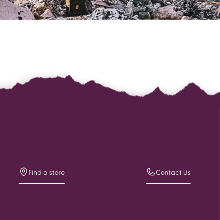
Find a store
Contact Us