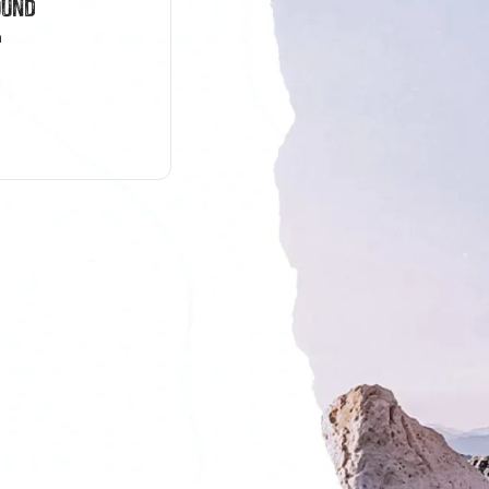
ound
n