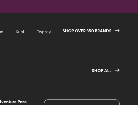
SHOP OVER 350 BRANDS
on
Kuhl
Osprey
SHOP ALL
venture Pass
JOIN OUR MAILING LIST
w it Works
Sign up to receive the latest
gearhead picks, deals and
gn Up
more from VPO!