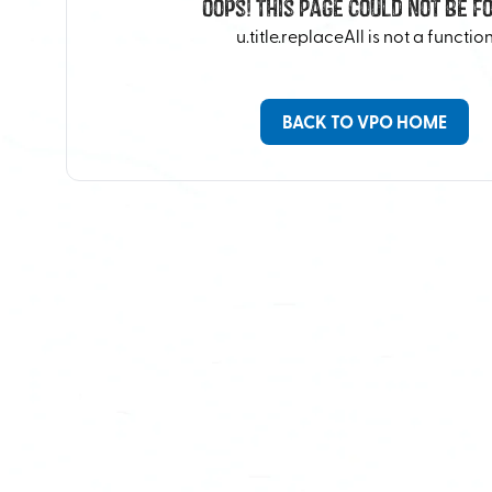
Oops! This Page Could Not Be F
u.title.replaceAll is not a functio
BACK TO VPO HOME