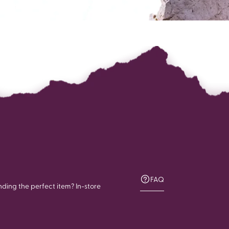
FAQ
nding the perfect item? In-store