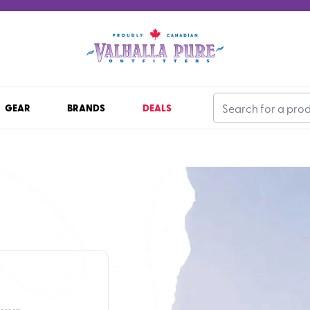
GEAR
BRANDS
DEALS