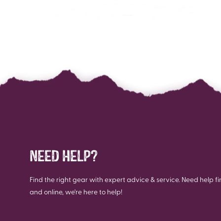
NEED HELP?
Find the right gear with expert advice & service. Need help fi
and online, we're here to help!