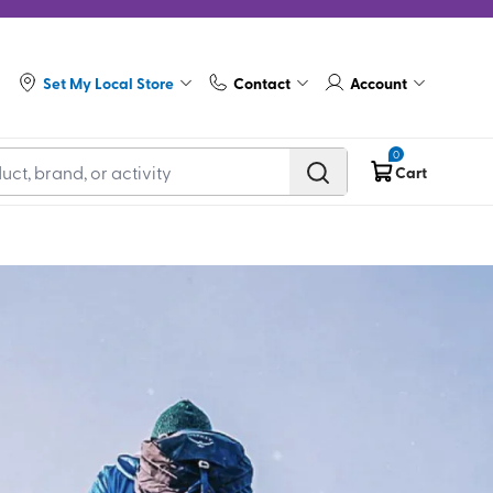
Set My Local Store
Contact
Account
0
Cart