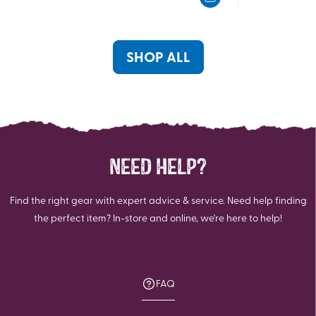
5
5
stars.
stars.
117
reviews
SHOP ALL
NEED HELP?
Find the right gear with expert advice & service. Need help finding
the perfect item? In-store and online, we're here to help!
FAQ