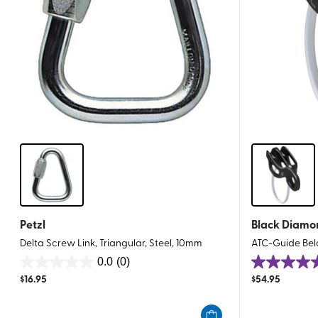
Petzl
Black Diamo
Delta Screw Link, Triangular, Steel, 10mm
ATC-Guide Bel
0.0
(0)
0.0
4.9
$
16.95
$
54.95
out
out
of
of