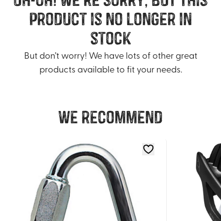
product is no longer in
stock
But don’t worry! We have lots of other great
products available to fit your needs.
We recommend