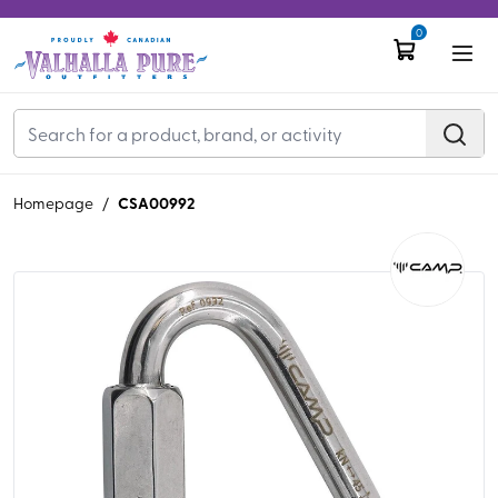
0
CSA00992
Homepage
/