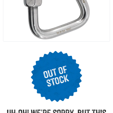
uh-oh! we’re sorry, but this