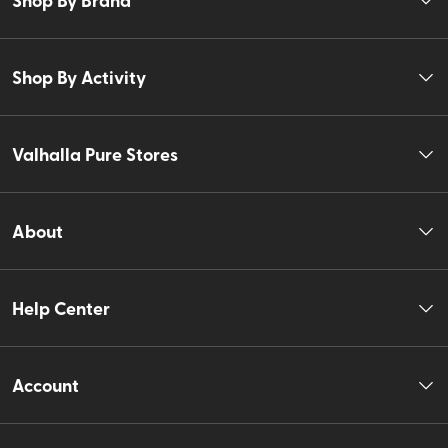
Shop By Activity
Valhalla Pure Stores
About
Help Center
Account