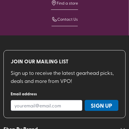
Find a store
Contact Us
JOIN OUR MAILING LIST
Sign up to receive the latest gearhead picks,
deals and more from VPO!
Email address
SIGN UP
Shop By Brand