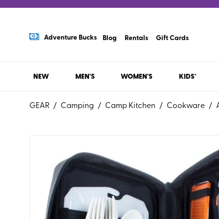
Adventure Bucks
Blog
Rentals
Gift Cards
NEW
MEN'S
WOMEN'S
KIDS'
GEAR
/
Camping
/
Camp Kitchen
/
Cookware
/