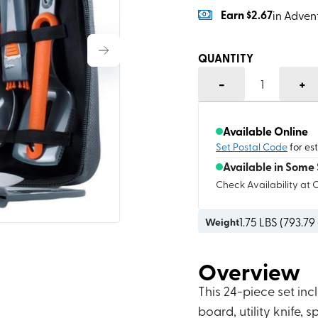
Earn
$2.67
in Adven
QUANTITY
-
+
1
Available Online
Set Postal Code
for es
Available in Some 
Check Availability at 
1.75
LBS (
793.79
Weight
Overview
This 24-piece set incl
board, utility knife,