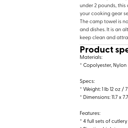
under 2 pounds, this
your cooking gear se
The camp towel is no
and dishes. It is an a
keep clean and attra
Product sp
Materials:
* Copolyester, Nylon 
Specs:
* Weight: 1 lb 12 oz / 
* Dimensions: 11.7 x 7.7
Features:
* 4 full sets of cutler