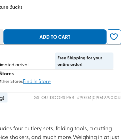
ture Bucks
ADD TO CART
Free Shipping for your
entire order!
timated arrival
Stores
Find In Store
Other Stores
 g
)
|
GSI OUTDOORS
PART #
90104
090497901041
udes four cutlery sets, folding tools, a cutting
 spice shakers, and much more. Weighing in at just