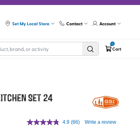
Set My Local Store
Contact
Account
0
Cart
itchen Set 24
4.9
(66)
Write a review