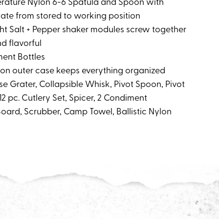
erature Nylon 6-6 Spatula and Spoon with
tate from stored to working position
ght Salt + Pepper shaker modules screw together
d flavorful
ment Bottles
nylon outer case keeps everything organized
se Grater, Collapsible Whisk, Pivot Spoon, Pivot
, 12 pc. Cutlery Set, Spicer, 2 Condiment
Board, Scrubber, Camp Towel, Ballistic Nylon