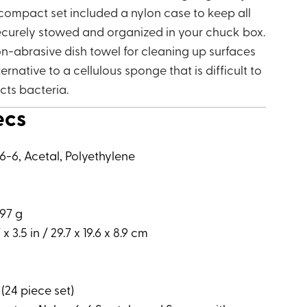
 compact set included a nylon case to keep all
curely stowed and organized in your chuck box.
n-abrasive dish towel for cleaning up surfaces
lternative to a cellulous sponge that is difficult to
cts bacteria.
ecs
6-6, Acetal, Polyethylene
797 g
 x 3.5 in / 29.7 x 19.6 x 8.9 cm
y (24 piece set)