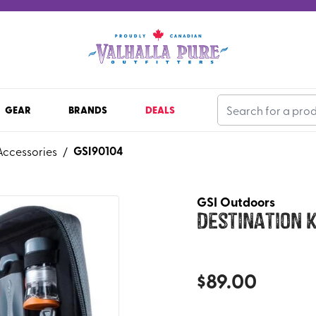
GEAR
BRANDS
DEALS
GSI90104
Accessories
/
GSI Outdoors
Destination K
$
89.00