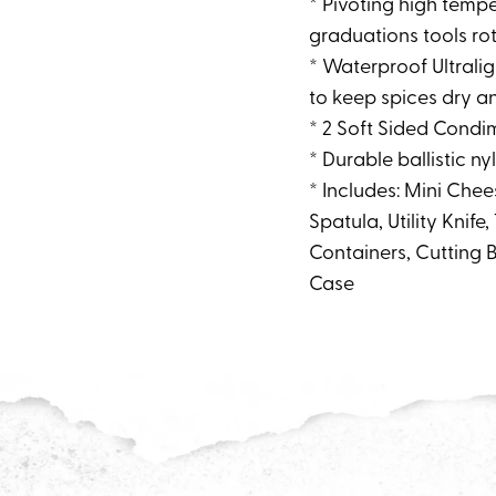
* Pivoting high temp
graduations tools ro
* Waterproof Ultrali
to keep spices dry an
* 2 Soft Sided Condi
* Durable ballistic 
* Includes: Mini Chee
Spatula, Utility Knife
Containers, Cutting 
Case