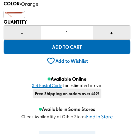
COLOR
:
Orange
QUANTITY
-
+
1
ADD TO CART
Add to Wishlist
Available Online
Set Postal Code
for estimated arrival
Free Shipping on orders over $49!
Available in Some Stores
Find In Store
Check Availability at Other Stores