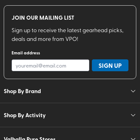
JOIN OUR MAILING LIST
Sign up to receive the latest gearhead picks,
deals and more from VPO!
Email address
SIGN UP
Shop By Brand
Shop By Activity
Valhalla Pure Stores