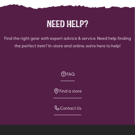
NEED HELP?
Find the right gear with expert advice & service. Need help finding
the perfect item? In-store and online, we're here to help!
FAQ
Find a store
Contact Us