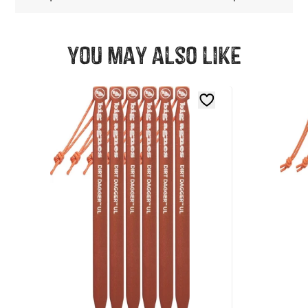
You may also like