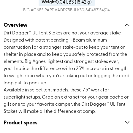
0.04
LBS (
18.42 g
)
Weight
|
BIG AGNES
PART #
ADD75BULK30
841487134914
Overview
Dirt Dagger™ UL Tent Stakes are not your average stake.
Designed with patent pending I-Beam aluminum
construction for a stronger stake-out to keep your tent or
shelter in place and to keep you safely protected from the
elements. Big Agnes' lightest and strongest stakes ever,
you’ll notice the difference with a 25% increase in strength
to weight ratio when you’re staking out or tugging the cord
loop pull to pack up.
Available in select tent models, these 7.5” work for
superlight setups. Grab an extra set for your gear cache or
gift one to your favorite camper, the Dirt Dagger™ UL Tent
Stakes will make all the difference at camp.
Product specs