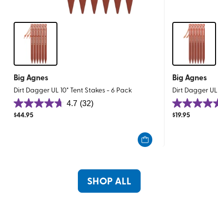
Big Agnes
Big Agnes
Dirt Dagger UL 10" Tent Stakes - 6 Pack
Dirt Dagger UL
4.7
(32)
4.7
4.7
$
44.95
$
19.95
out
out
of
of
5
5
stars.
stars.
32
32
reviews
reviews
SHOP ALL