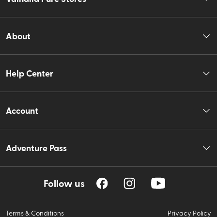
About
Help Center
Account
Adventure Pass
Follow us
Terms & Conditions
Privacy Policy