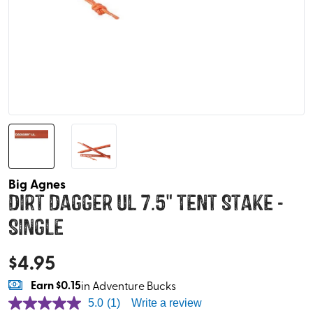
Big Agnes
Dirt Dagger UL 7.5" Tent Stake -
Single
$
4.95
Earn
$0.15
in Adventure Bucks
5.0
(1)
Write a review