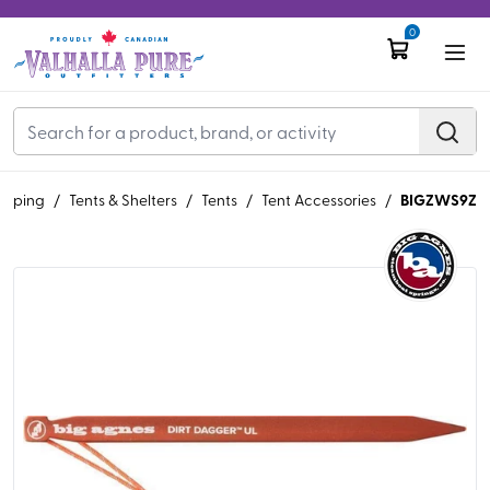
0
BIGZWS9Z
mping
/
Tents & Shelters
/
Tents
/
Tent Accessories
/