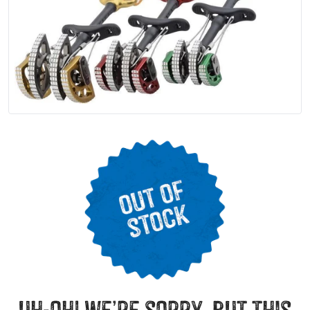
uh-oh! we’re sorry, but this