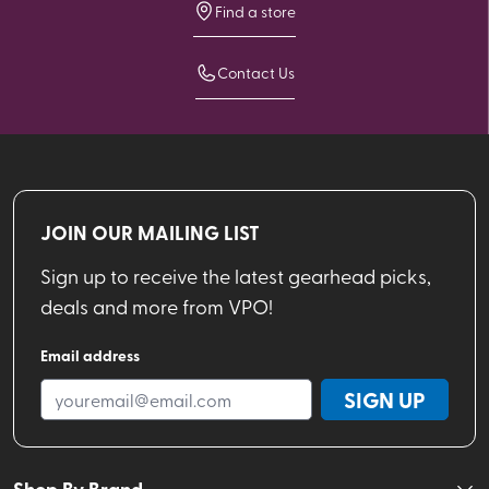
Find a store
Contact Us
JOIN OUR MAILING LIST
Sign up to receive the latest gearhead picks,
deals and more from VPO!
Email address
SIGN UP
Shop By Brand