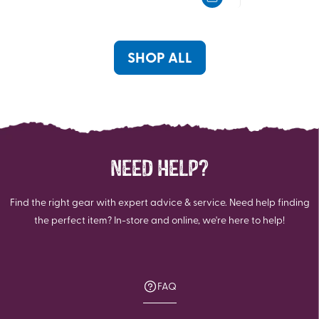
5
5
stars.
stars.
SHOP ALL
NEED HELP?
Find the right gear with expert advice & service. Need help finding
the perfect item? In-store and online, we're here to help!
FAQ