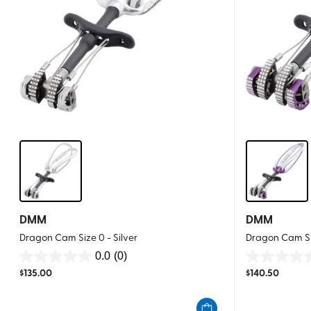
DMM
DMM
Dragon Cam Size 0 - Silver
Dragon Cam Siz
0.0
(0)
0.0
0.0
$
135.00
$
140.50
out
out
of
of