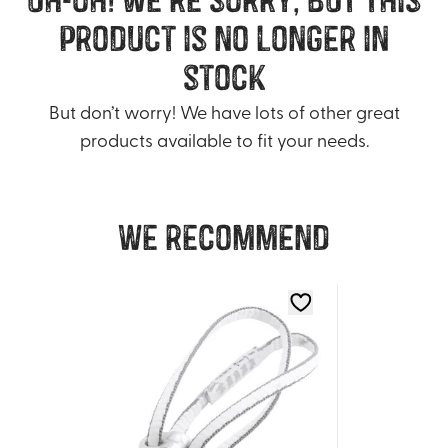
product is no longer in
stock
But don’t worry! We have lots of other great
products available to fit your needs.
We recommend