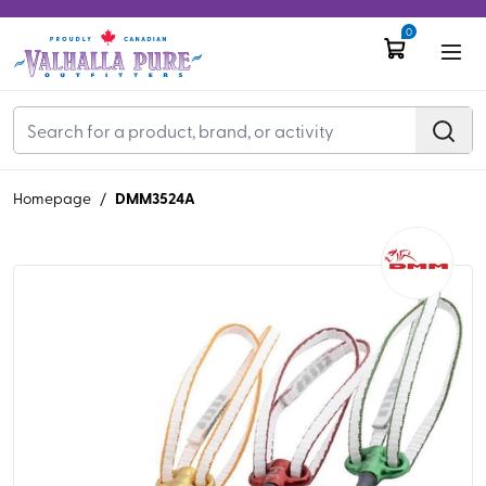
0
DMM3524A
Homepage
/