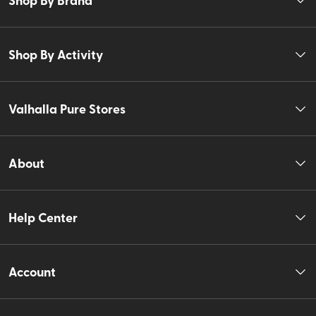
Shop By Activity
Valhalla Pure Stores
About
Help Center
Account