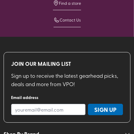
Find a store
Contact Us
JOIN OUR MAILING LIST
Sign up to receive the latest gearhead picks,
deals and more from VPO!
Email address
SIGN UP
Shop By Brand