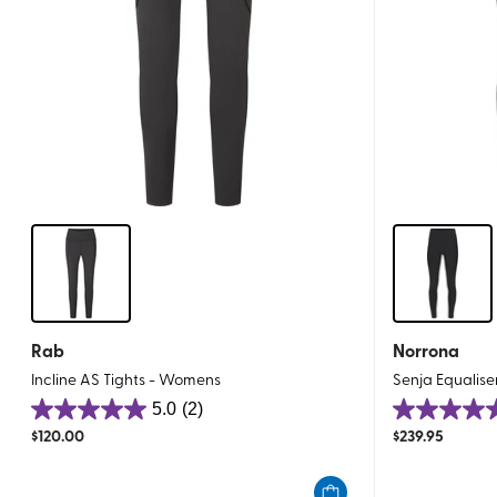
Rab
Norrona
Incline AS Tights - Womens
Senja Equalise
5.0
(2)
5.0
5.0
$
120.00
$
239.95
out
out
of
of