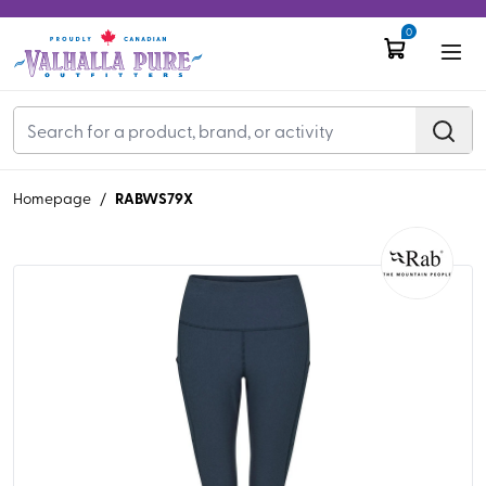
0
RABWS79X
Homepage
/