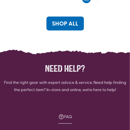
5
5
stars.
stars.
2
6
reviews
reviews
SHOP ALL
NEED HELP?
Find the right gear with expert advice & service. Need help finding
the perfect item? In-store and online, we're here to help!
FAQ