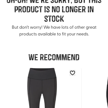
product is no longer in
stock
But don’t worry! We have lots of other great
products available to fit your needs.
We recommend