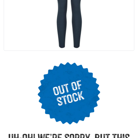
uh-oh! we’re sorry, but this