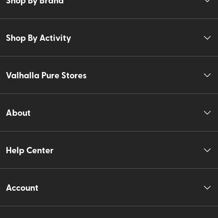
Shop By Activity
Valhalla Pure Stores
About
Help Center
Account