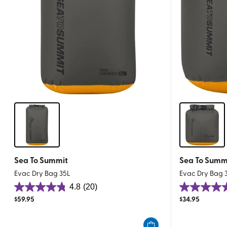
Sea To Summit
Sea To Summ
Evac Dry Bag 35L
Evac Dry Bag 
4.8
(20)
4.8
4.8
$
59.95
$
34.95
out
out
of
of