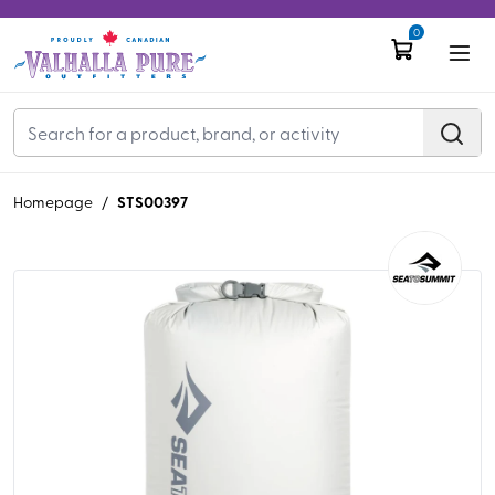
0
STS00397
Homepage
/