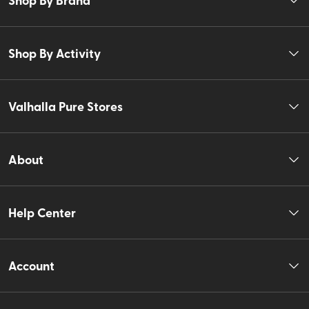
Shop By Activity
Valhalla Pure Stores
About
Help Center
Account