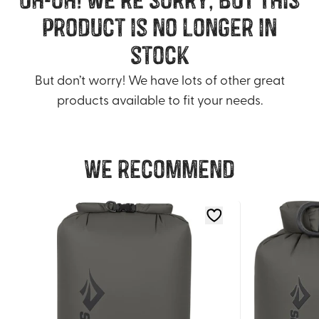
product is no longer in
stock
But don’t worry! We have lots of other great
products available to fit your needs.
We recommend