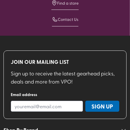
Find a store
Contact Us
JOIN OUR MAILING LIST
Sign up to receive the latest gearhead picks,
deals and more from VPO!
Email address
SIGN UP
Shop By Brand