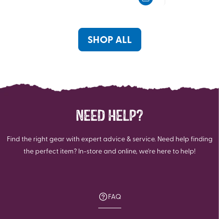
5
5
stars.
stars.
20
20
reviews
reviews
SHOP ALL
NEED HELP?
Find the right gear with expert advice & service. Need help finding
the perfect item? In-store and online, we're here to help!
FAQ