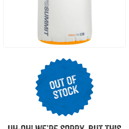
uh-oh! we’re sorry, but this