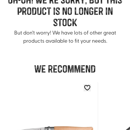
product is no longer in
stock
But don’t worry! We have lots of other great
products available to fit your needs.
We recommend