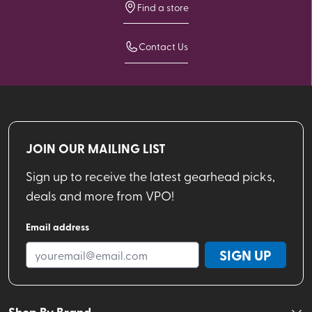
Find a store
Contact Us
JOIN OUR MAILING LIST
Sign up to receive the latest gearhead picks,
deals and more from VPO!
Email address
SIGN UP
Shop By Brand