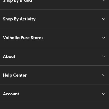
Shop By Activity
Valhalla Pure Stores
About
Help Center
Account