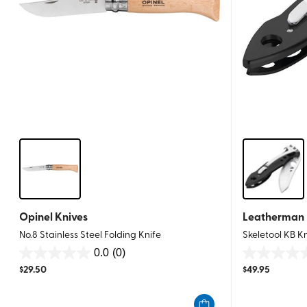
Opinel Knives
Leatherman
No.8 Stainless Steel Folding Knife
Skeletool KB K
0.0
(0)
0.0
0.0
$
29.50
$
49.95
out
out
of
of