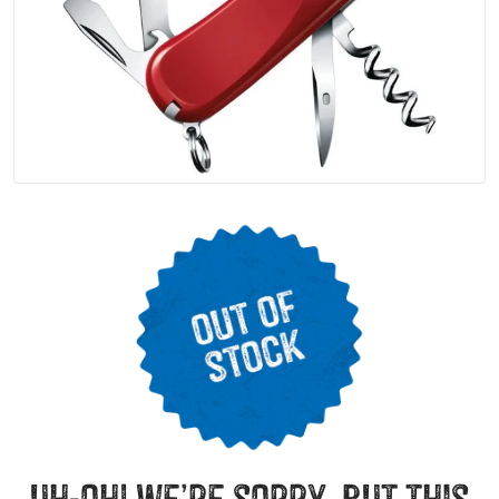
uh-oh! we’re sorry, but this