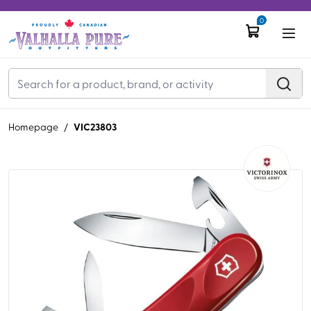
0
VIC23803
Homepage
/