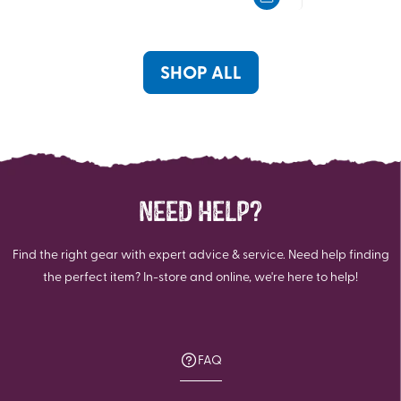
5
5
stars.
stars.
SHOP ALL
NEED HELP?
Find the right gear with expert advice & service. Need help finding
the perfect item? In-store and online, we're here to help!
FAQ