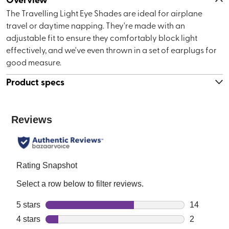
The Travelling Light Eye Shades are ideal for airplane
travel or daytime napping. They're made with an
adjustable fit to ensure they comfortably block light
effectively, and we've even thrown in a set of earplugs for
good measure.
Product specs