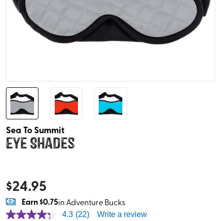
Sea To Summit
Eye Shades
$
24.95
Earn
$0.75
in Adventure Bucks
4.3
(22)
Write a review