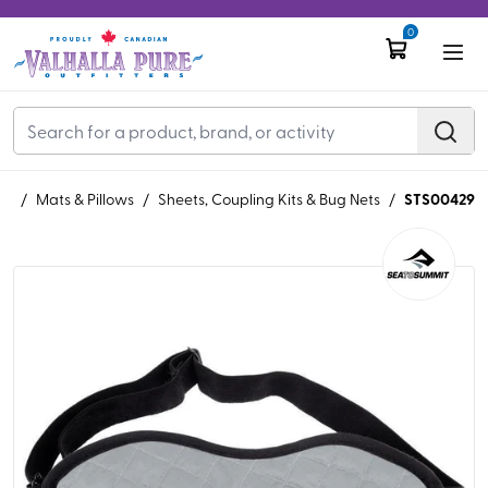
0
STS00429
ng
/
Mats & Pillows
/
Sheets, Coupling Kits & Bug Nets
/