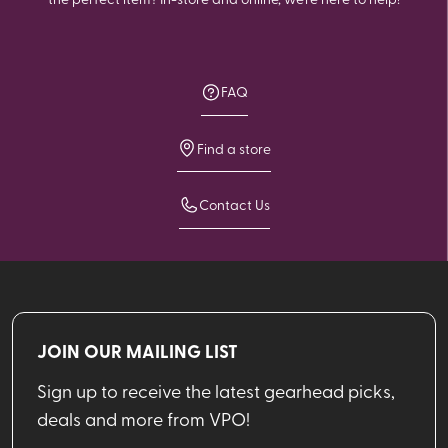
FAQ
Find a store
Contact Us
JOIN OUR MAILING LIST
Sign up to receive the latest gearhead picks,
deals and more from VPO!