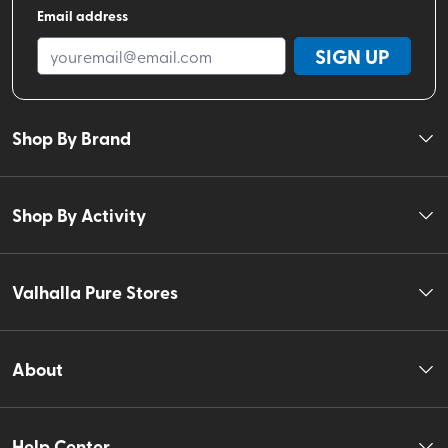
Email address
SIGN UP
Shop By Brand
Shop By Activity
Valhalla Pure Stores
About
Help Center