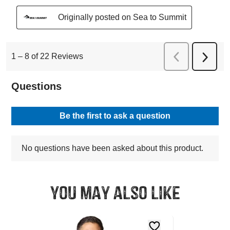
You may also like