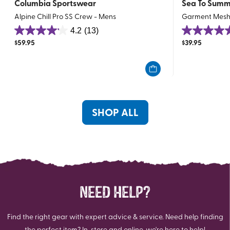
Columbia Sportswear
Sea To Summ
Alpine Chill Pro SS Crew - Mens
Garment Mesh
4.2
(13)
4.2
4.7
$
59.95
$
39.95
out
out
of
of
5
5
stars.
stars.
13
37
reviews
reviews
SHOP ALL
NEED HELP?
Find the right gear with expert advice & service. Need help finding
the perfect item? In-store and online, we're here to help!