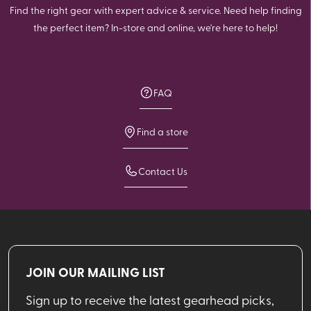
Find the right gear with expert advice & service. Need help finding
the perfect item? In-store and online, we're here to help!
FAQ
Find a store
Contact Us
JOIN OUR MAILING LIST
Sign up to receive the latest gearhead picks,