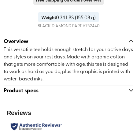
0.34
LBS (
155.08 g
)
Weight
BLACK DIAMOND
PART #
752440
Overview
This versatile tee holds enough stretch for your active days
and styles on your rest days. Made with organic cotton
that gets more comfortable with age, this tee is designed
to work as hard as you do, plus the graphic is printed with
water-based inks.
Product specs