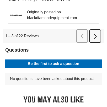
You may also like