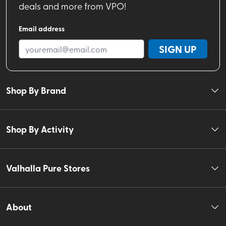
deals and more from VPO!
Email address
SIGN UP
Shop By Brand
Shop By Activity
Valhalla Pure Stores
About