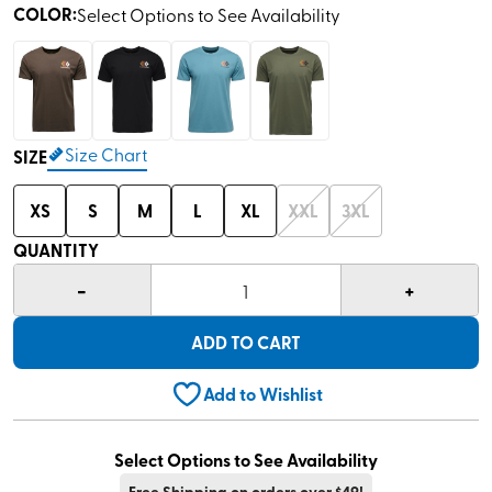
COLOR
:
Select Options to See Availability
Size Chart
SIZE
XS
S
M
L
XL
XXL
3XL
QUANTITY
-
+
1
ADD TO CART
Add to Wishlist
Select Options to See Availability
Free Shipping on orders over $49!