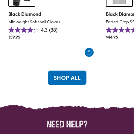
Black Diamond
Black Diamo
Midweight Softshell Gloves
Faded Crop S
4.3
(38)
4.3
4.8
$
59.95
$
44.95
out
out
of
of
5
5
stars.
stars.
38
11
reviews
reviews
SHOP ALL
NEED HELP?