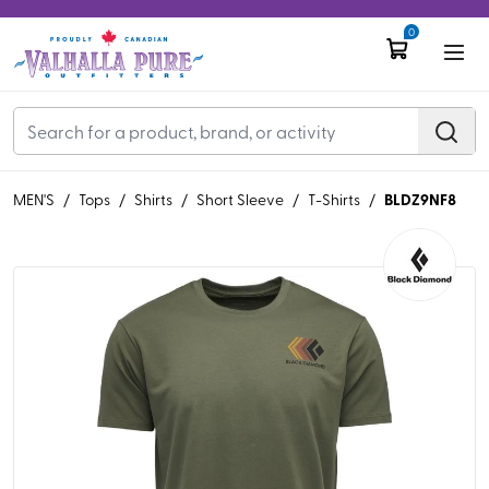
0
BLDZ9NF8
MEN'S
/
Tops
/
Shirts
/
Short Sleeve
/
T-Shirts
/