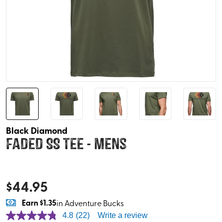
Black Diamond
Faded SS Tee - Mens
$
44.95
Earn
$1.35
in Adventure Bucks
4.8
(22)
Write a review