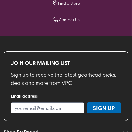
Find a store
Contact Us
JOIN OUR MAILING LIST
Sign up to receive the latest gearhead picks,
deals and more from VPO!
Email address
SIGN UP
Shop By Brand