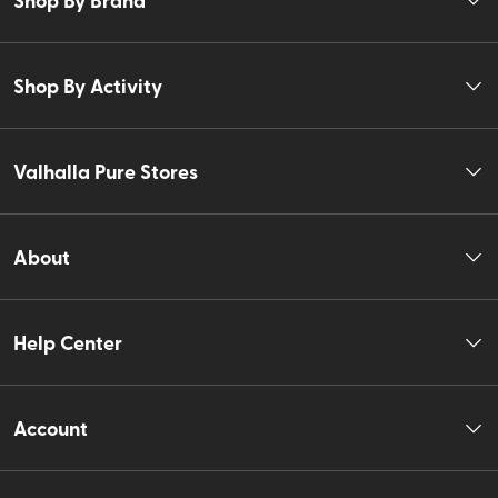
Shop By Activity
Valhalla Pure Stores
About
Help Center
Account