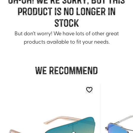
product is no longer in
stock
But don’t worry! We have lots of other great
products available to fit your needs.
We recommend