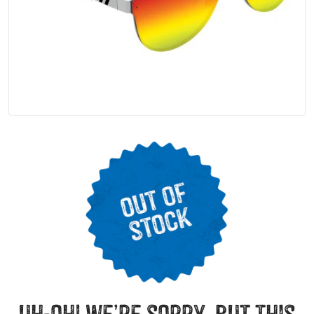
uh-oh! we’re sorry, but this