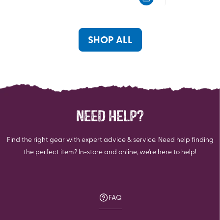
of
of
5
5
stars.
stars.
SHOP ALL
NEED HELP?
Find the right gear with expert advice & service. Need help finding
the perfect item? In-store and online, we're here to help!
FAQ