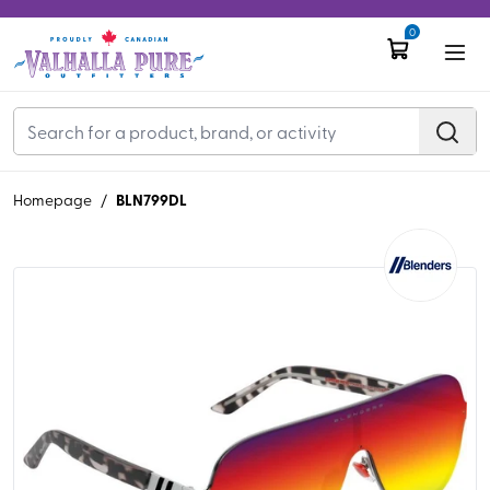
0
BLN799DL
Homepage
/