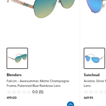
Blenders
Suncloud
Falcon - Awesummer, Matte Champagne
Aviator, Silver
Frame, Polarized Blue Rainbow Lens
Lens
0.0
(0)
0.0
0.0
$
99.00
$
69.95
out
out