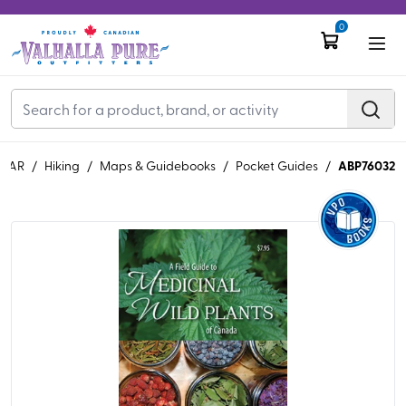
0
ABP76032
EAR
/
Hiking
/
Maps & Guidebooks
/
Pocket Guides
/