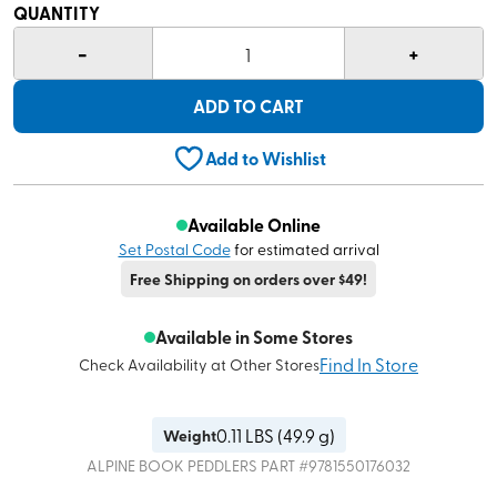
QUANTITY
-
+
1
ADD TO CART
Add to Wishlist
Available Online
Set Postal Code
for estimated arrival
Free Shipping on orders over $49!
Available in Some Stores
Find In Store
Check Availability at Other Stores
0.11
LBS (
49.9 g
)
Weight
ALPINE BOOK PEDDLERS
PART #
9781550176032