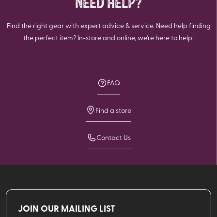
NEED HELP?
Find the right gear with expert advice & service. Need help finding
the perfect item? In-store and online, we're here to help!
FAQ
Find a store
Contact Us
JOIN OUR MAILING LIST