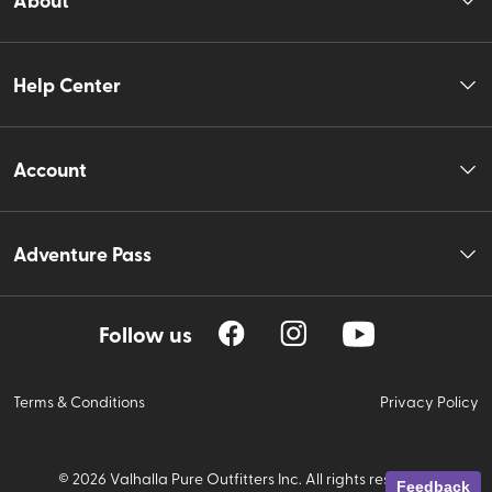
Help Center
Account
Adventure Pass
Follow us
Terms & Conditions
Privacy Policy
©
2026
Valhalla Pure Outfitters Inc. All rights reserved.
Feedback