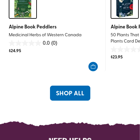
Alpine Book Peddlers
Alpine Book 
Medicinal Herbs of Western Canada
50 Plants That
Plants Card D
0.0
(0)
0.0
$
24.95
0.0
out
$
23.95
out
of
of
5
5
stars.
stars.
SHOP ALL