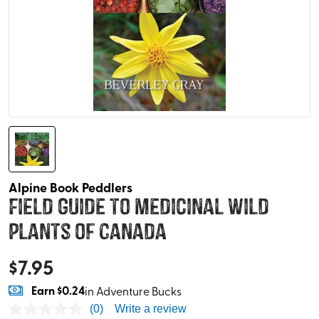
Alpine Book Peddlers
Field Guide to Medicinal Wild
Plants of Canada
$
7.95
Earn
$0.24
in Adventure Bucks
(0)
Write a review