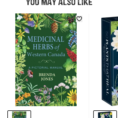
You may also like