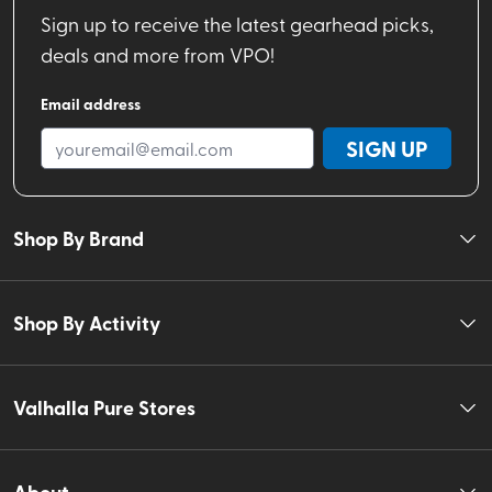
Sign up to receive the latest gearhead picks,
deals and more from VPO!
Email address
SIGN UP
Shop By Brand
Shop By Activity
Valhalla Pure Stores
About