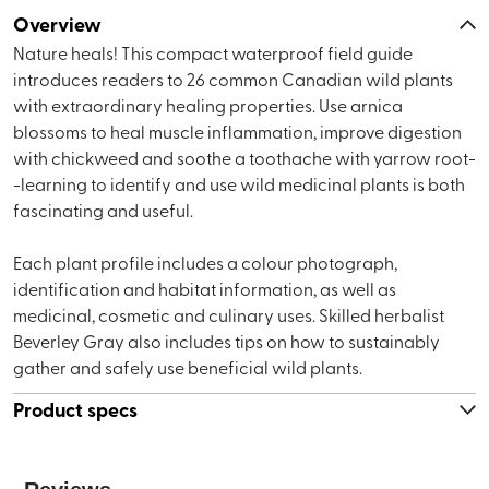
Overview
Nature heals! This compact waterproof field guide
introduces readers to 26 common Canadian wild plants
with extraordinary healing properties. Use arnica
blossoms to heal muscle inflammation, improve digestion
with chickweed and soothe a toothache with yarrow root-
-learning to identify and use wild medicinal plants is both
fascinating and useful.
Each plant profile includes a colour photograph,
identification and habitat information, as well as
medicinal, cosmetic and culinary uses. Skilled herbalist
Beverley Gray also includes tips on how to sustainably
gather and safely use beneficial wild plants.
Product specs