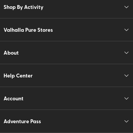
Shop By Activity
Valhalla Pure Stores
About
Help Center
Account
Adventure Pass