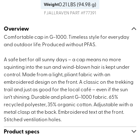
0.21
LBS (
94.98 g
)
Weight
FJALLRAVEN
PART #
F77391
Overview
Comfortable cap in G-1000. Timeless style for everyday
and outdoor life. Produced without PFAS.
A safe bet for all sunny days – a cap means no more
squinting into the sun and wind-blown hair is kept under
control. Made from a light, pliant fabric with an
embroidered design on the front. A classic on the trekking
trail and just as good for the local café – even if the sun
isn’t shining. Durable and pliant G-1000 fabric. 65%
recycled polyester, 35% organic cotton. Adjustable with a
metal clasp at the back. Embroidered text at the front.
Stitched ventilation holes.
Product specs