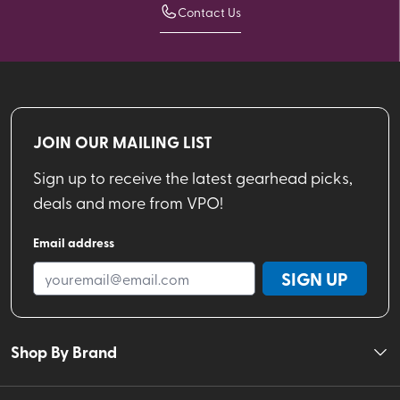
Contact Us
JOIN OUR MAILING LIST
Sign up to receive the latest gearhead picks,
deals and more from VPO!
Email address
SIGN UP
Shop By Brand