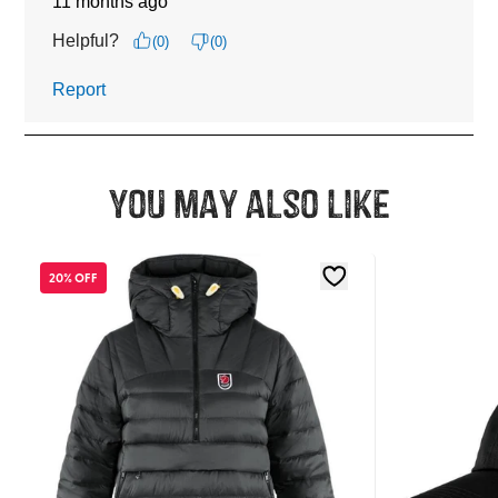
You may also like
20% OFF