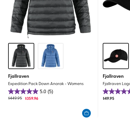
Fjallraven
Fjallraven
Expedition Pack Down Anorak - Womens
Fjallraven Lo
5.0
(5)
5.0
5.0
$
449.95
$
359.96
$
49.95
out
out
of
of
5
5
stars.
stars.
5
1