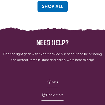
reviews
review
SHOP ALL
NEED HELP?
Find the right gear with expert advice & service. Need help finding
the perfect item? In-store and online, we're here to help!
FAQ
Find a store