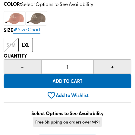
COLOR
:
Select Options to See Availability
Size Chart
SIZE
S/M
LXL
QUANTITY
-
+
1
ADD TO CART
Add to Wishlist
Select Options to See Availability
Free Shipping on orders over $49!