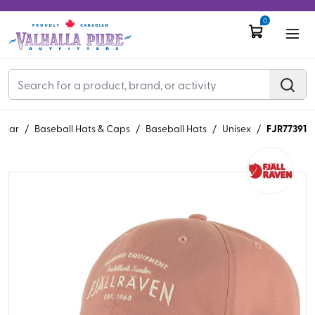
0
FJR77391
wear
/
Baseball Hats & Caps
/
Baseball Hats
/
Unisex
/