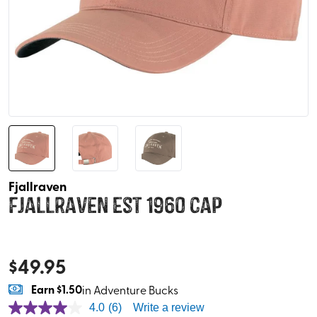
Fjallraven
Fjallraven Est 1960 Cap
$
49.95
Earn
$1.50
in Adventure Bucks
4.0
(6)
Write a review