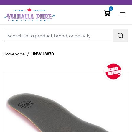
0
HNWH8870
Homepage
/