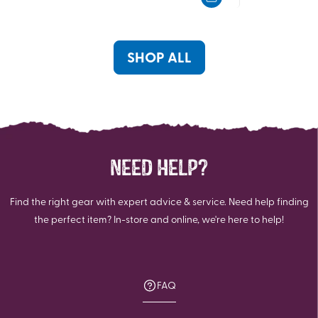
5
5
stars.
stars.
SHOP ALL
NEED HELP?
Find the right gear with expert advice & service. Need help finding
the perfect item? In-store and online, we're here to help!
FAQ