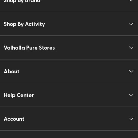
Shop By Activity
Valhalla Pure Stores
About
Help Center
Account