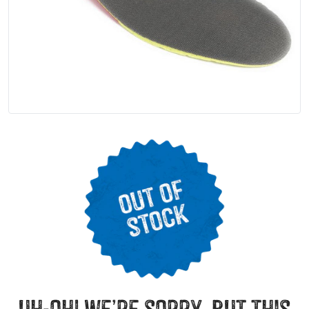
uh-oh! we’re sorry, but this