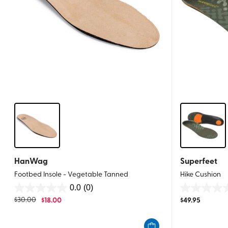
HanWag
Superfeet
Footbed Insole - Vegetable Tanned
Hike Cushion
0.0
(0)
0.0
0.0
$
30.00
$
18.00
$
49.95
out
out
of
of