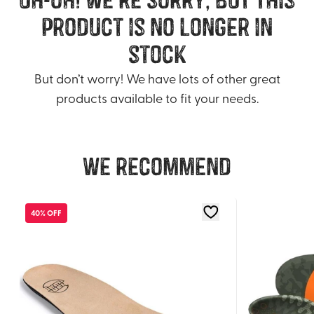
product is no longer in
stock
But don’t worry! We have lots of other great
products available to fit your needs.
We recommend
40% OFF