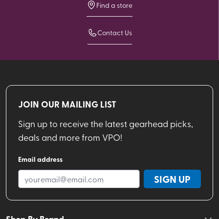
Find a store
Contact Us
JOIN OUR MAILING LIST
Sign up to receive the latest gearhead picks,
deals and more from VPO!
Email address
SIGN UP
Shop By Brand