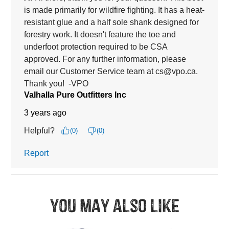
You may also like