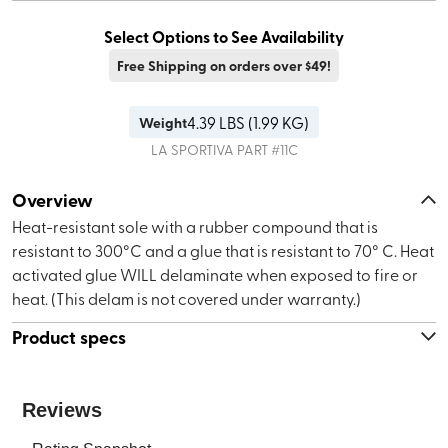
Select Options to See Availability
Free Shipping on orders over $49!
4.39
LBS (
1.99 KG
)
Weight
LA SPORTIVA
PART #
11C
Overview
Heat-resistant sole with a rubber compound that is
resistant to 300°C and a glue that is resistant to 70° C. Heat
activated glue WILL delaminate when exposed to fire or
heat. (This delam is not covered under warranty.)
Product specs