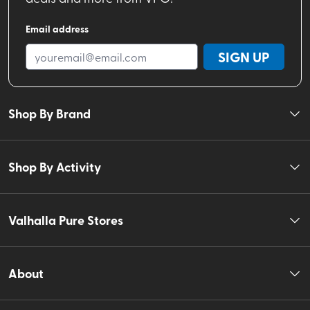
Email address
SIGN UP
Shop By Brand
Shop By Activity
Valhalla Pure Stores
About