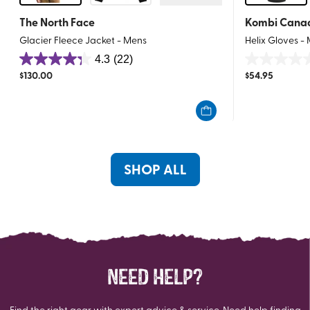
The North Face
Kombi Cana
Glacier Fleece Jacket - Mens
Helix Gloves -
4.3
(22)
4.3
0.0
$
130.00
$
54.95
out
out
of
of
5
5
stars.
stars.
22
reviews
SHOP ALL
NEED HELP?
Find the right gear with expert advice & service. Need help finding