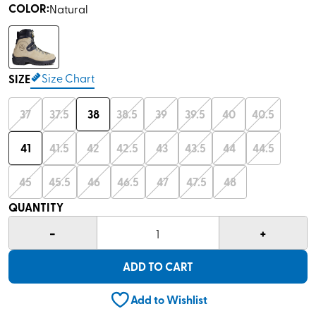
COLOR
:
Natural
Size Chart
SIZE
37
37.5
38
38.5
39
39.5
40
40.5
41
41.5
42
42.5
43
43.5
44
44.5
45
45.5
46
46.5
47
47.5
48
QUANTITY
-
+
1
ADD TO CART
Add to Wishlist