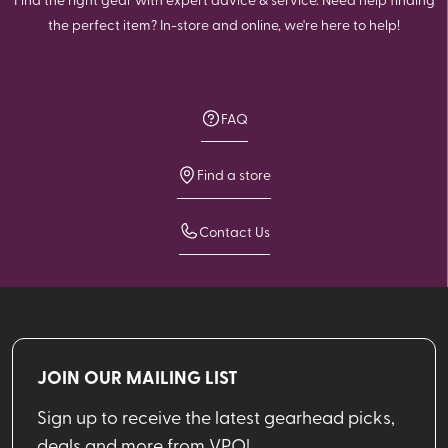
the perfect item? In-store and online, we're here to help!
FAQ
Find a store
Contact Us
JOIN OUR MAILING LIST
Sign up to receive the latest gearhead picks,
deals and more from VPO!