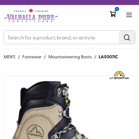
0
LAS0011C
MEN'S
/
Footwear
/
Mountaineering Boots
/