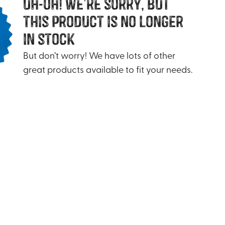
uh-oh! we’re sorry, but
this product is no longer
in stock
But don’t worry! We have lots of other
great products available to fit your needs.