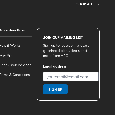
SHOP ALL
Adventure Pass
JOIN OUR MAILING LIST
How it Works
Sign up to receive the latest
gearhead picks, deals and
Sign Up
more from VPO!
Check Your Balance
Email address
Terms & Conditions
SIGN UP