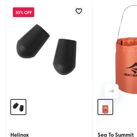
30% OFF
Helinox
Sea To Summit