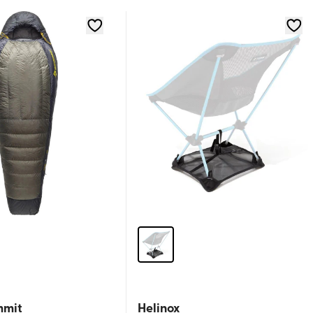
mmit
Helinox