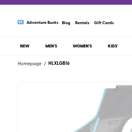
Adventure Bucks
Blog
Rentals
Gift Cards
NEW
MEN'S
WOMEN'S
KIDS'
HLXLGB16
Homepage
/