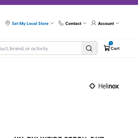
Set My Local Store
Contact
Account
0
Cart