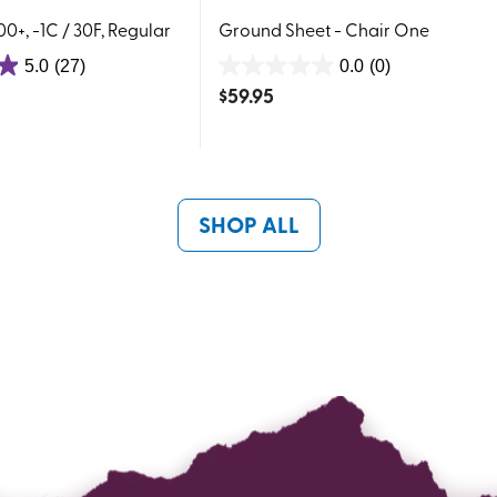
0+, -1C / 30F, Regular
Ground Sheet - Chair One
5.0
(27)
0.0
(0)
0.0
$
59.95
out
of
5
stars.
SHOP ALL