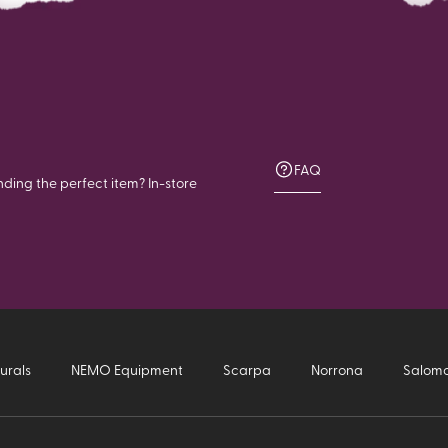
FAQ
nding the perfect item? In-store
urals
NEMO Equipment
Scarpa
Norrona
Salom