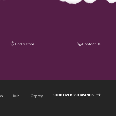
Find a store
Contact Us
SHOP OVER 350 BRANDS
on
Kuhl
Osprey