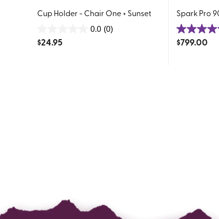
Cup Holder - Chair One + Sunset
Spark Pro 90
0.0
(0)
0.0
5.0
$
24.95
$
799.00
out
out
of
of
5
5
stars.
stars.
27
reviews