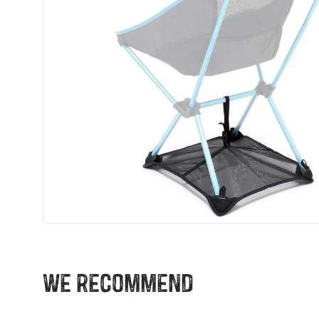
We recommend