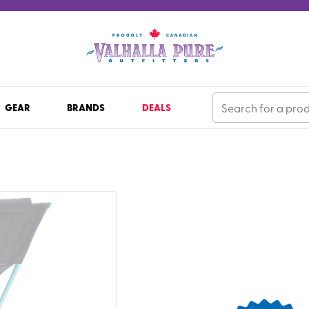
GEAR
BRANDS
DEALS