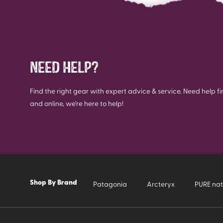
NEED HELP?
Find the right gear with expert advice & service. Need help fi
and online, we're here to help!
Shop By Brand
Patagonia
Arcteryx
PURE nat