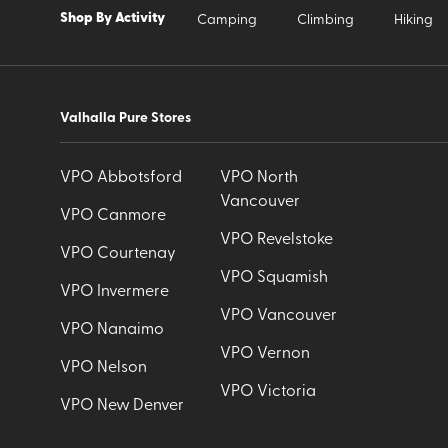
Shop By Activity
Camping
Climbing
Hiking
Valhalla Pure Stores
VPO Abbotsford
VPO North
Vancouver
VPO Canmore
VPO Revelstoke
VPO Courtenay
VPO Squamish
VPO Invermere
VPO Vancouver
VPO Nanaimo
VPO Vernon
VPO Nelson
VPO Victoria
VPO New Denver