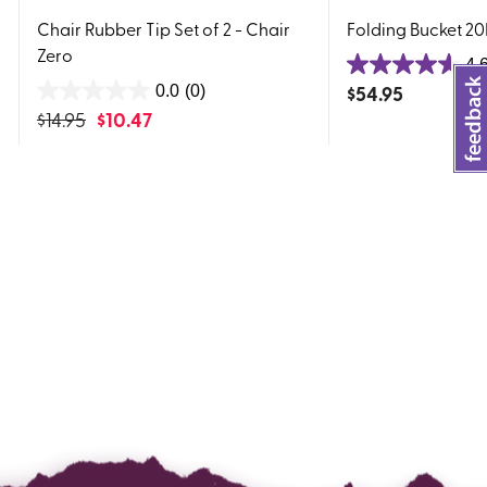
Chair Rubber Tip Set of 2 - Chair
Folding Bucket 2
Zero
4.
4.6
$
54.95
0.0
(0)
0.0
out
$
14.95
$
10.47
out
of
of
5
5
stars.
stars.
17
reviews