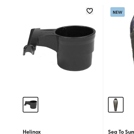
NEW
Helinox
Sea To Su