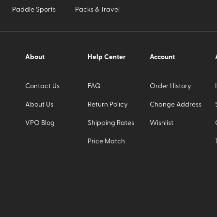
Paddle Sports
Packs & Travel
About
Help Center
Account
Contact Us
FAQ
Order History
About Us
Return Policy
Change Address
VPO Blog
Shipping Rates
Wishlist
Price Match