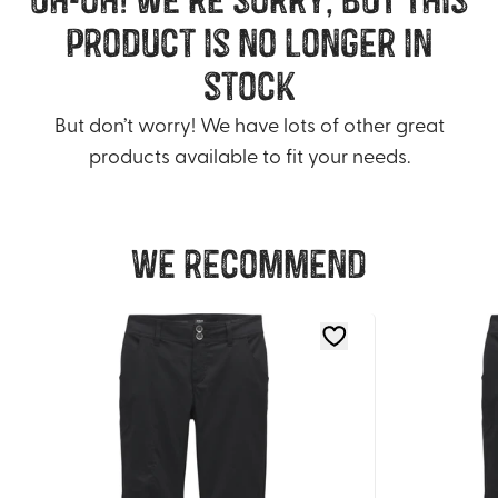
product is no longer in
stock
But don’t worry! We have lots of other great
products available to fit your needs.
We recommend