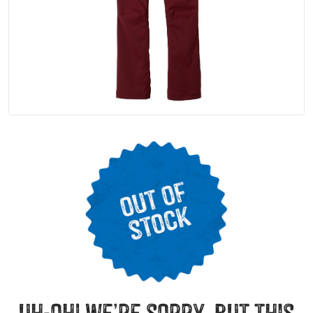
uh-oh! we’re sorry, but this