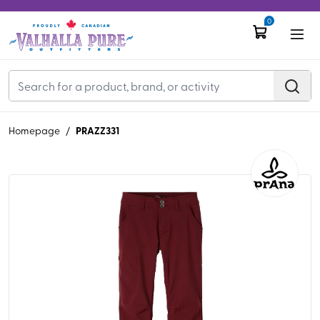
0
PRAZZ331
Homepage
/