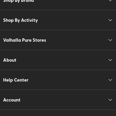
Shop By Activity
Valhalla Pure Stores
About
Help Center
Account