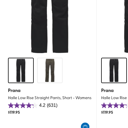
Prana
Prana
Halle Low Rise Straight Pants, Short - Womens
Halle Low Rise
4.2
(631)
4.2
4.2
$
119.95
$
119.95
out
out
of
of