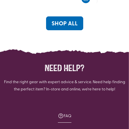
5
5
stars.
stars.
631
619
reviews
reviews
SHOP ALL
NEED HELP?
Find the right gear with expert advice & service. Need help finding
the perfect item? In-store and online, we're here to help!
FAQ