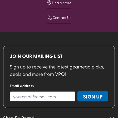
Find a store
Contact Us
JOIN OUR MAILING LIST
Sign up to receive the latest gearhead picks,
deals and more from VPO!
Email address
SIGN UP
Shop By Brand