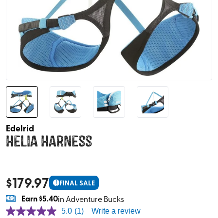
Edelrid
Helia Harness
$
179.97
!
FINAL SALE
Earn
$5.40
in Adventure Bucks
5.0
(1)
Write a review