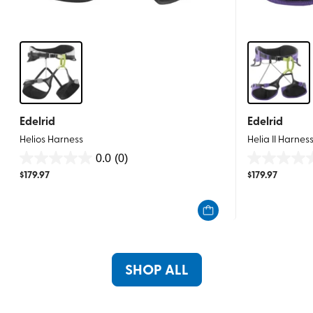
Edelrid
Edelrid
Helios Harness
Helia II Harnes
0.0
(0)
0.0
0.0
$
179.97
$
179.97
out
out
of
of
5
5
stars.
stars.
SHOP ALL