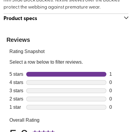
protect the webbing against premature wear.
Product specs