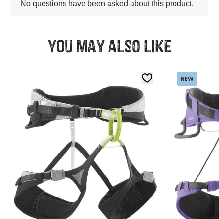
You may also like
NEW