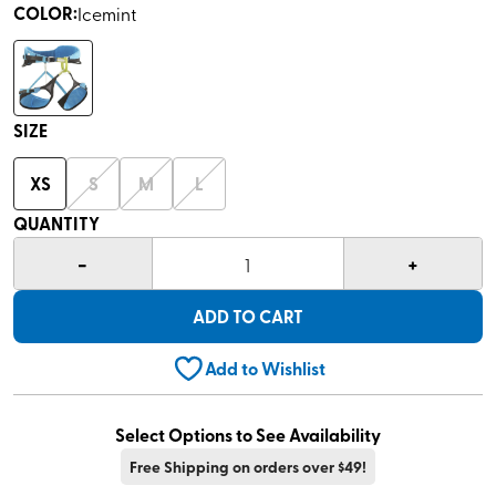
COLOR
:
Icemint
SIZE
XS
S
M
L
QUANTITY
-
+
1
ADD TO CART
Add to Wishlist
Select Options to See Availability
Free Shipping on orders over $49!