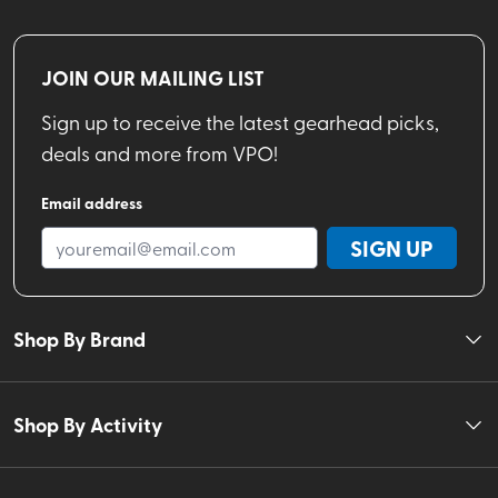
JOIN OUR MAILING LIST
Sign up to receive the latest gearhead picks,
deals and more from VPO!
Email address
SIGN UP
Shop By Brand
Shop By Activity