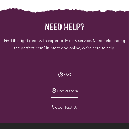
NEED HELP?
Find the right gear with expert advice & service. Need help finding
the perfect item? In-store and online, we're here to help!
FAQ
Find a store
Contact Us