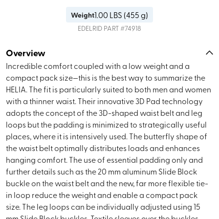
1.00
LBS (
455 g
)
Weight
EDELRID
PART #
74918
Overview
Incredible comfort coupled with a low weight and a
compact pack size—this is the best way to summarize the
HELIA. The fit is particularly suited to both men and women
with a thinner waist. Their innovative 3D Pad technology
adopts the concept of the 3D-shaped waist belt and leg
loops but the padding is minimized to strategically useful
places, where it is intensively used. The butterfly shape of
the waist belt optimally distributes loads and enhances
hanging comfort. The use of essential padding only and
further details such as the 20 mm aluminum Slide Block
buckle on the waist belt and the new, far more flexible tie-
in loop reduce the weight and enable a compact pack
size. The leg loops can be individually adjusted using 15
mm Slide Block buckles. Textile sleeves over the buckles