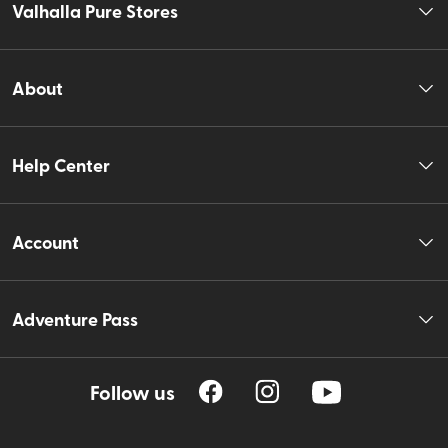
Valhalla Pure Stores
About
Help Center
Account
Adventure Pass
Follow us