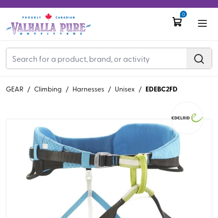
0
EDEBC2FD
GEAR
/
Climbing
/
Harnesses
/
Unisex
/