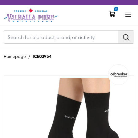
0
ICE03954
Homepage
/