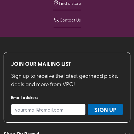
Find a store
Contact Us
JOIN OUR MAILING LIST
Sign up to receive the latest gearhead picks,
deals and more from VPO!
Email address
SIGN UP
Shop By Brand