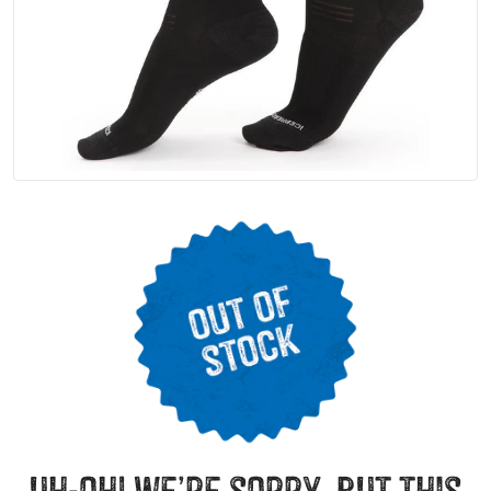
uh-oh! we’re sorry, but this