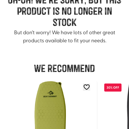
product is no longer in
stock
But don’t worry! We have lots of other great
products available to fit your needs.
We recommend
30% OFF