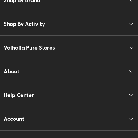
Shop By Activity
Valhalla Pure Stores
About
Help Center
Account