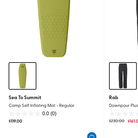
Sea To Summit
Rab
Camp Self Inflating Mat - Regular
Downpour Plus
0.0
(0)
0.0
0.0
$
119.00
$
230.00
$
161.
out
out
of
of