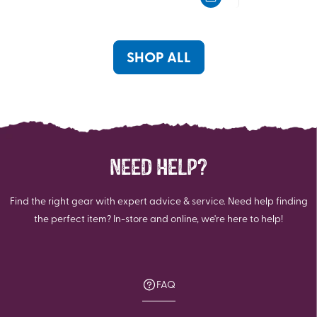
5
5
stars.
stars.
SHOP ALL
NEED HELP?
Find the right gear with expert advice & service. Need help finding
the perfect item? In-store and online, we're here to help!
FAQ