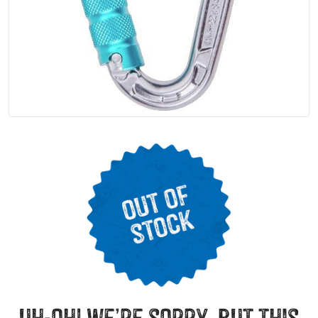
uh-oh! we’re sorry, but this