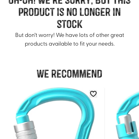
product is no longer in
stock
But don’t worry! We have lots of other great
products available to fit your needs.
We recommend