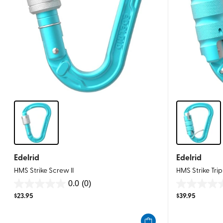
Edelrid
Edelrid
HMS Strike Screw II
HMS Strike Tripl
0.0
(0)
0.0
0.0
$
23.95
$
39.95
out
out
of
of