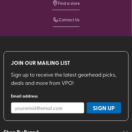
Find a store
Contact Us
JOIN OUR MAILING LIST
Sign up to receive the latest gearhead picks,
deals and more from VPO!
Email address
SIGN UP
Shop By Brand