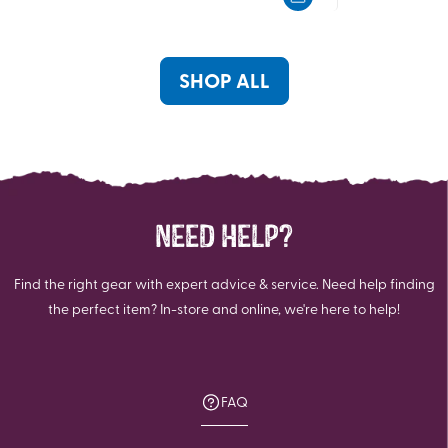
5
5
stars.
stars.
SHOP ALL
NEED HELP?
Find the right gear with expert advice & service. Need help finding
the perfect item? In-store and online, we're here to help!
FAQ