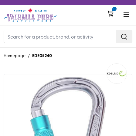
0
EDE05240
Homepage
/