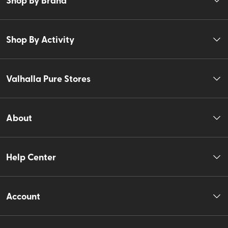
Shop By Activity
Valhalla Pure Stores
About
Help Center
Account