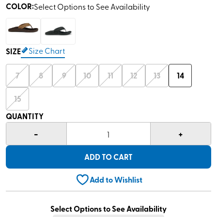
COLOR
:
Select Options to See Availability
Size Chart
SIZE
7
8
9
10
11
12
13
14
15
QUANTITY
-
+
1
ADD TO CART
Add to Wishlist
Select Options to See Availability