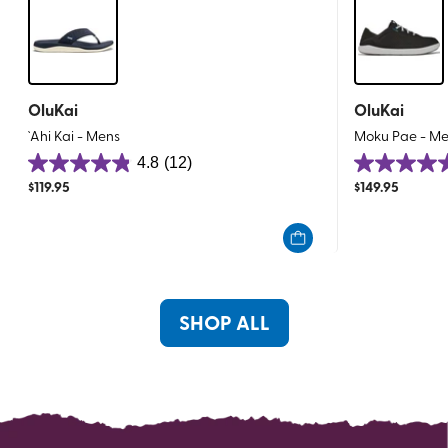
OluKai
OluKai
`Ahi Kai - Mens
Moku Pae - M
4.8
(12)
4.8
4.8
$
119.95
$
149.95
out
out
of
of
5
5
stars.
stars.
12
160
reviews
reviews
SHOP ALL