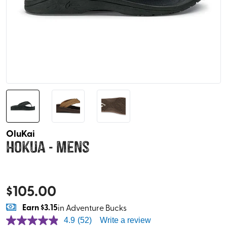
OluKai
Hokua - Mens
$
105.00
Earn
$3.15
in Adventure Bucks
4.9
(52)
Write a review