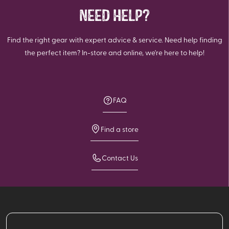
NEED HELP?
Find the right gear with expert advice & service. Need help finding
the perfect item? In-store and online, we're here to help!
FAQ
Find a store
Contact Us