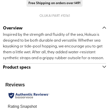
Free Shipping on orders over $49!
OLUKAI
PART #
10161
Overview
Inspired by the strength and fluidity of the sea, Hokua is
designed to be both durable and versatile. Whether sea
kayaking or tide-pool hopping, we encourage you to get
them a little wet. After all, they added water-resistant
synthetic straps and a grippy rubber outsole for a reason.
Product specs