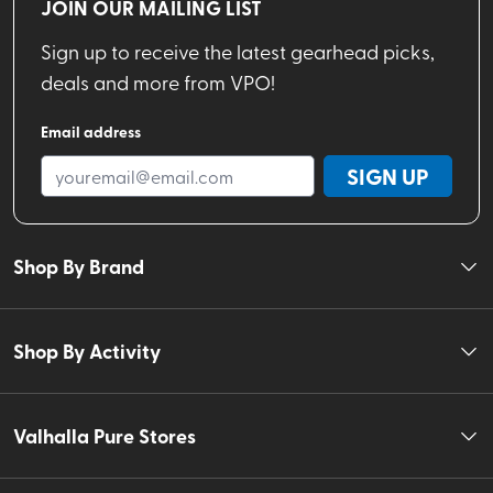
JOIN OUR MAILING LIST
Sign up to receive the latest gearhead picks,
deals and more from VPO!
Email address
SIGN UP
Shop By Brand
Shop By Activity
Valhalla Pure Stores