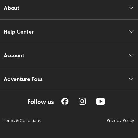
About
Help Center
Account
Adventure Pass
Follow us
Terms & Conditions
Privacy Policy