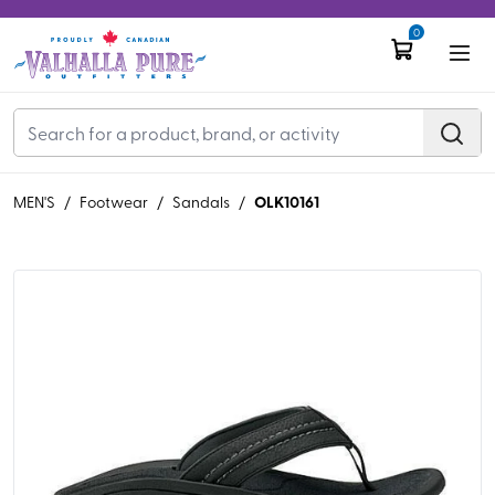
0
OLK10161
MEN'S
/
Footwear
/
Sandals
/