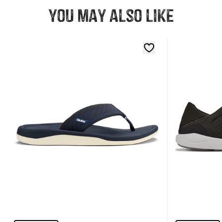
You may also like