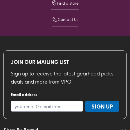
Find a store
Contact Us
JOIN OUR MAILING LIST
Sign up to receive the latest gearhead picks,
deals and more from VPO!
Email address
SIGN UP
Shop By Brand