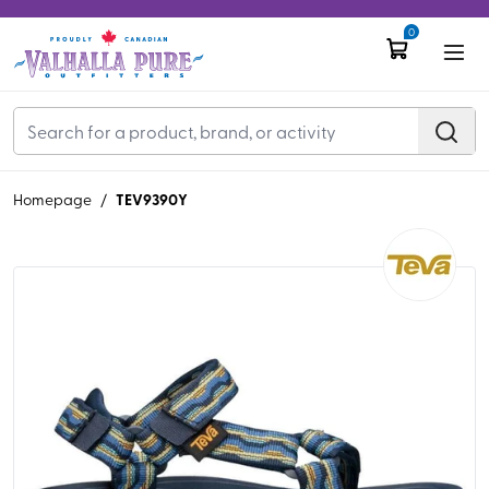
0
TEV9390Y
Homepage
/