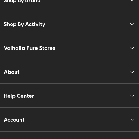
Shop By Activity
Valhalla Pure Stores
About
Help Center
Account