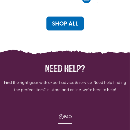
5
5
stars.
stars.
4
3
reviews
reviews
SHOP ALL
NEED HELP?
Find the right gear with expert advice & service. Need help finding
the perfect item? In-store and online, we're here to help!
FAQ