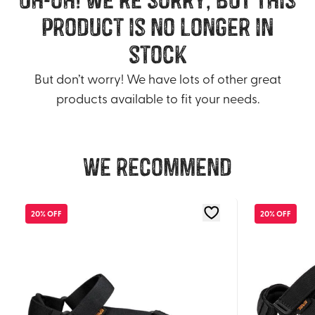
product is no longer in
stock
But don’t worry! We have lots of other great
products available to fit your needs.
We recommend
20% OFF
20% OFF