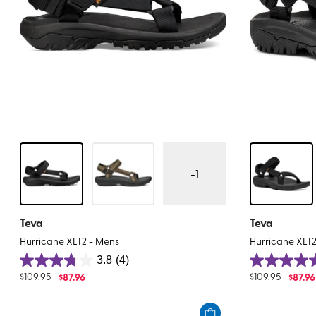
+
1
Teva
Teva
Hurricane XLT2 - Mens
Hurricane XLT
3.8
(4)
3.8
5.0
$
109.95
$
87.96
$
109.95
$
87.96
out
out
of
of