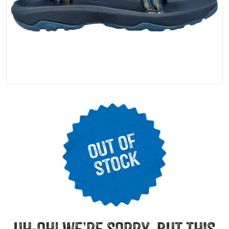
uh-oh! we’re sorry, but this