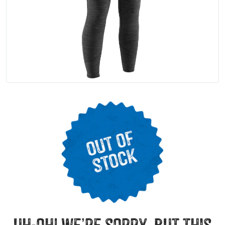
uh-oh! we’re sorry, but this