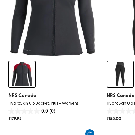
NRS Canada
NRS Canada
HydroSkin 0.5 Jacket, Plus - Womens
HydroSkin 0.5
0.0
(0)
0.0
0.0
$
179.95
$
155.00
out
out
of
of