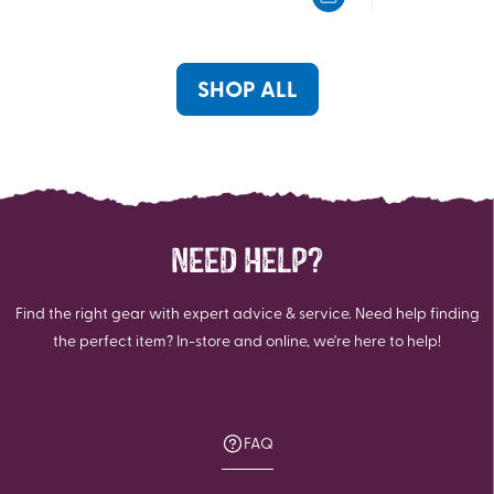
5
5
stars.
stars.
SHOP ALL
NEED HELP?
Find the right gear with expert advice & service. Need help finding
the perfect item? In-store and online, we're here to help!
FAQ