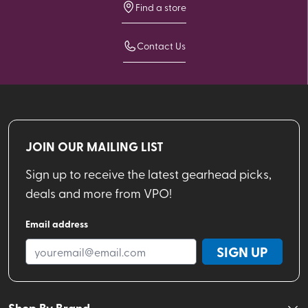
Find a store
Contact Us
JOIN OUR MAILING LIST
Sign up to receive the latest gearhead picks,
deals and more from VPO!
Email address
SIGN UP
Shop By Brand