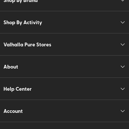
Shop By Activity
Valhalla Pure Stores
About
Help Center
Account