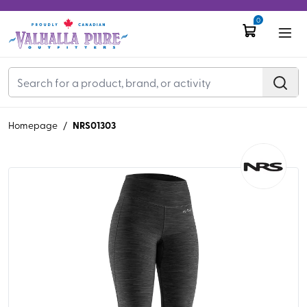
0
NRS01303
Homepage
/