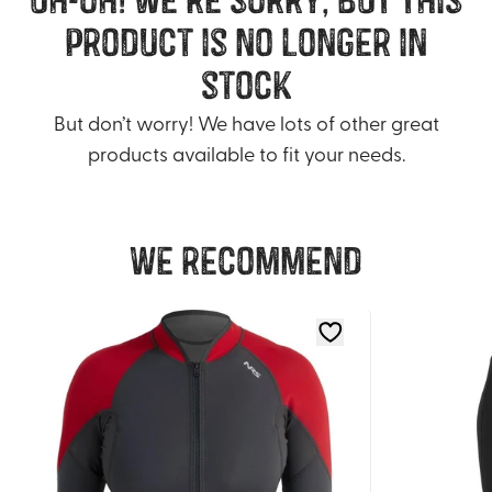
product is no longer in
stock
But don’t worry! We have lots of other great
products available to fit your needs.
We recommend