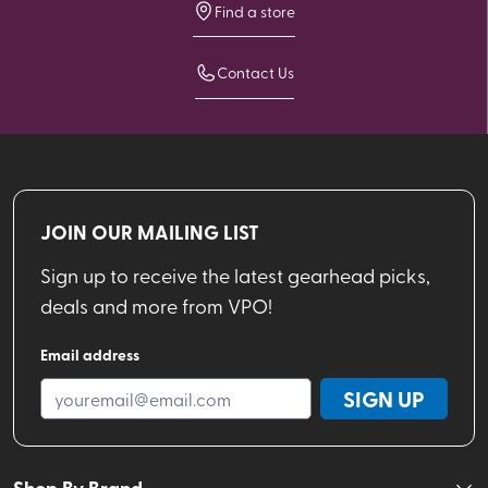
Find a store
Contact Us
JOIN OUR MAILING LIST
Sign up to receive the latest gearhead picks,
deals and more from VPO!
Email address
SIGN UP
Shop By Brand