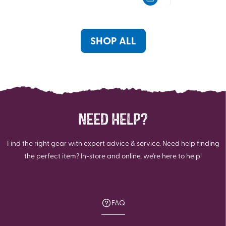
5
5
stars.
stars.
117
82
reviews
reviews
SHOP ALL
NEED HELP?
Find the right gear with expert advice & service. Need help finding
the perfect item? In-store and online, we're here to help!
FAQ