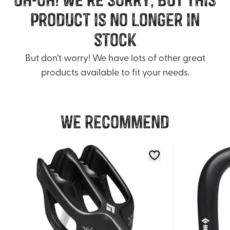
product is no longer in
stock
But don’t worry! We have lots of other great
products available to fit your needs.
We recommend