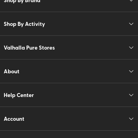
Shop By Activity
Valhalla Pure Stores
About
Help Center
Account