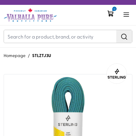
0
STLZTJ3U
Homepage
/