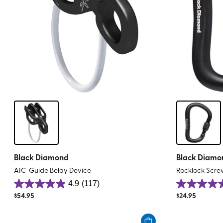
Black Diamond
Black Diamo
ATC-Guide Belay Device
Rocklock Scre
4.9
(117)
4.9
4.9
$
54.95
$
24.95
out
out
of
of