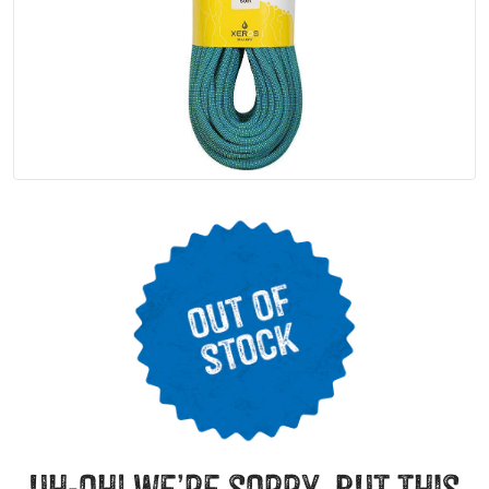
uh-oh! we’re sorry, but this