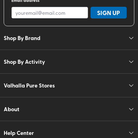
SIGN UP
Shop By Brand
Shop By Activity
Valhalla Pure Stores
About
Help Center