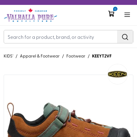
0
KEEYT2VF
KIDS'
/
Apparel & Footwear
/
Footwear
/