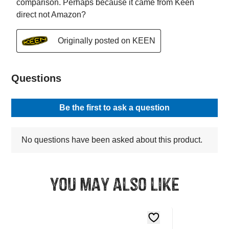
You may also like