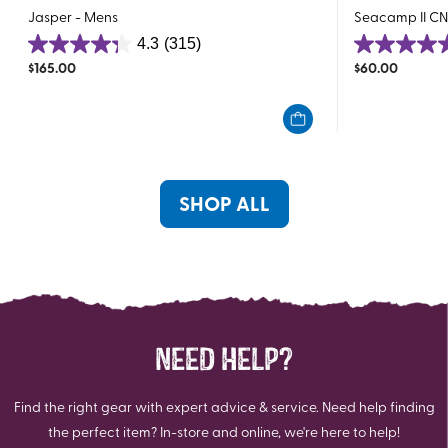
Jasper - Mens
Seacamp II CN
4.3
(315)
4.3
4.6
$
165.00
$
60.00
out
out
of
of
5
5
stars.
stars.
315
78
reviews
reviews
SHOP ALL
NEED HELP?
Find the right gear with expert advice & service. Need help finding
the perfect item? In-store and online, we're here to help!