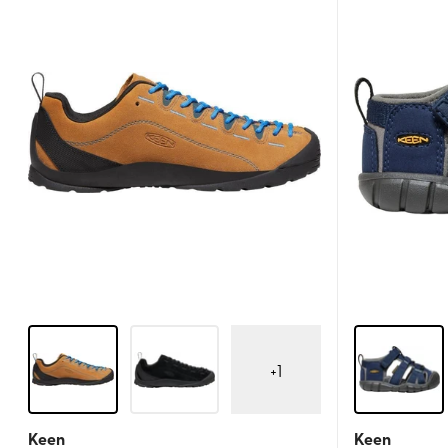
+
1
Keen
Keen