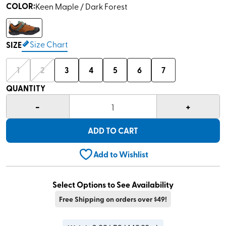
COLOR
:
Keen Maple / Dark Forest
Size Chart
SIZE
1
2
3
4
5
6
7
QUANTITY
-
+
1
ADD TO CART
Add to Wishlist
Select Options to See Availability
Free Shipping on orders over $49!