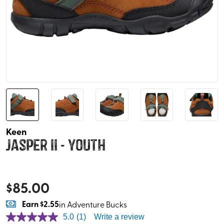
Keen
Jasper II - Youth
$
85.00
Earn
$2.55
in Adventure Bucks
5.0
(1)
Write a review