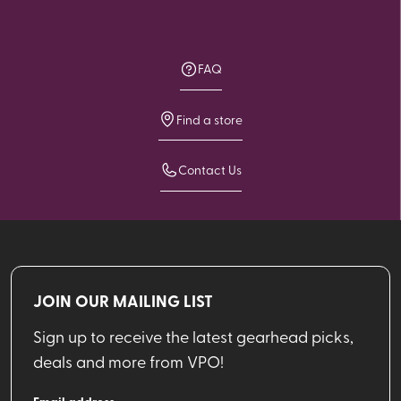
FAQ
Find a store
Contact Us
JOIN OUR MAILING LIST
Sign up to receive the latest gearhead picks,
deals and more from VPO!
Email address