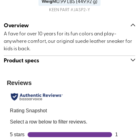
0.99
LBS (
449.92 g
)
Weight
KEEN
PART #
JASP2-Y
Overview
A fave for over 10 years for its fun colors and play-
anywhere comfort, our original suede leather sneaker for
kids is back.
Product specs