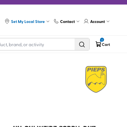
Set My Local Store
Contact
Account
0
Cart