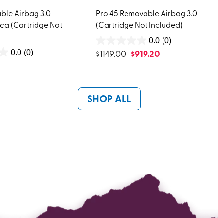
le Airbag 3.0 -
Pro 45 Removable Airbag 3.0
ca (Cartridge Not
(Cartridge Not Included)
0.0
(0)
0.0
$
1149.00
$
919.20
0.0
(0)
out
of
5
stars.
SHOP ALL