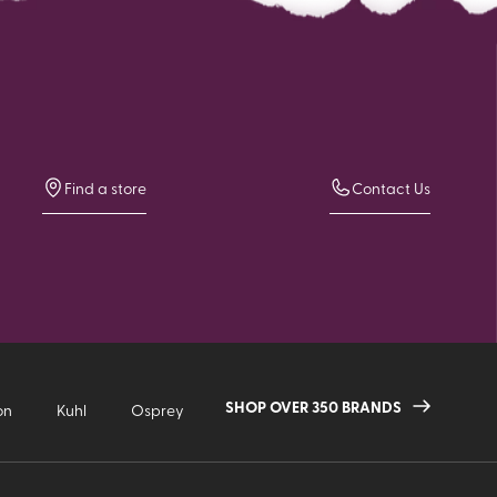
Find a store
Contact Us
SHOP OVER 350 BRANDS
on
Kuhl
Osprey