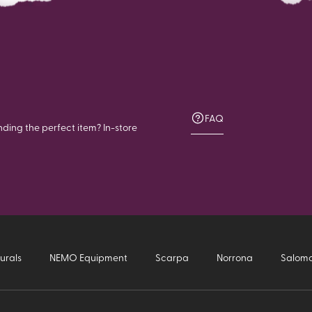
FAQ
nding the perfect item? In-store
urals
NEMO Equipment
Scarpa
Norrona
Salom