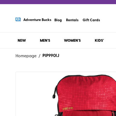
Adventure Bucks
Blog
Rentals
Gift Cards
NEW
MEN'S
WOMEN'S
KIDS'
PIP990IJ
Homepage
/