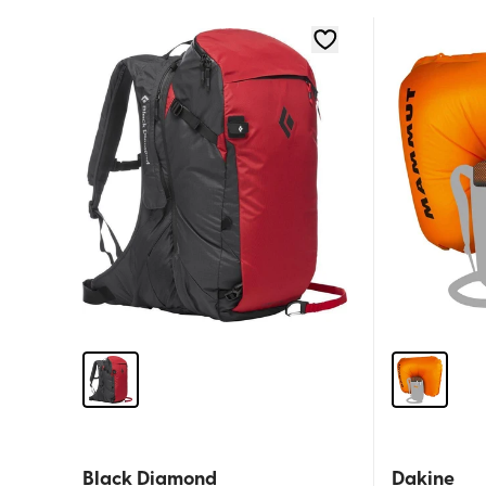
Black Diamond
Dakine