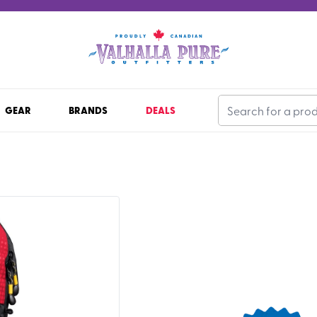
GEAR
BRANDS
DEALS