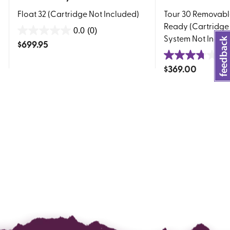
Float 32 (Cartridge Not Included)
Tour 30 Removabl
Ready (Cartridge
0.0
(0)
0.0
System Not Inclu
$
699.95
out
3.
of
3.8
$
369.00
5
out
stars.
of
5
stars.
4
reviews