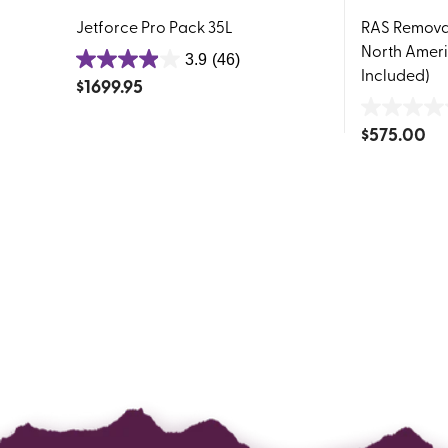
Jetforce Pro Pack 35L
RAS Removab
North Ameri
3.9
(46)
3.9
Included)
$
1699.95
out
of
0.0
$
575.00
5
out
stars.
of
46
5
reviews
stars.