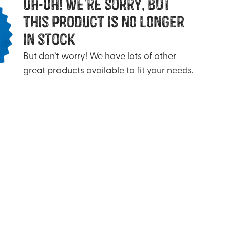
uh-oh! we’re sorry, but
this product is no longer
in stock
But don’t worry! We have lots of other
great products available to fit your needs.