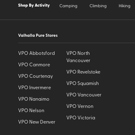
Shop By Activity
Camping
Climbing
Hiking
Valhalla Pure Stores
VPO Abbotsford
VPO North
Vancouver
VPO Canmore
VPO Revelstoke
VPO Courtenay
VPO Squamish
VPO Invermere
VPO Vancouver
VPO Nanaimo
VPO Vernon
VPO Nelson
VPO Victoria
VPO New Denver