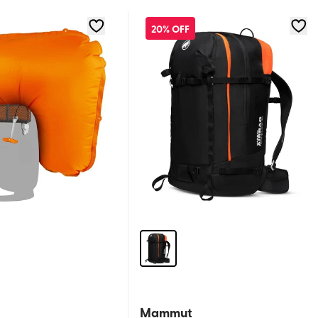
20% OFF
Mammut