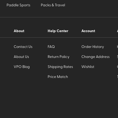
Paddle Sports
Packs & Travel
About
Help Center
Account
Contact Us
FAQ
Order History
About Us
Return Policy
Change Address
VPO Blog
Shipping Rates
Wishlist
Price Match