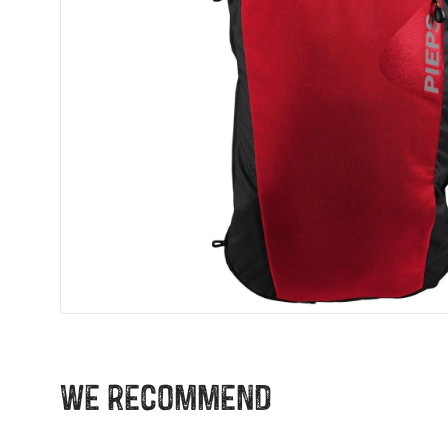
We recommend