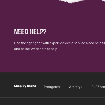
NEED HELP?
Find the right gear with expert advice & service. Need help fi
and online, we're here to help!
Shop By Brand
Patagonia
Arcteryx
PURE nat