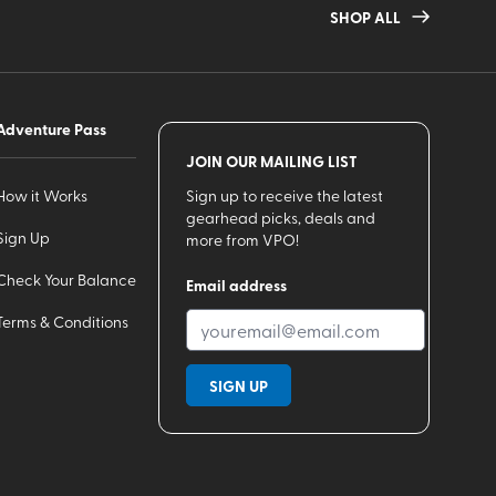
SHOP ALL
Adventure Pass
JOIN OUR MAILING LIST
How it Works
Sign up to receive the latest
gearhead picks, deals and
Sign Up
more from VPO!
Check Your Balance
Email address
Terms & Conditions
SIGN UP