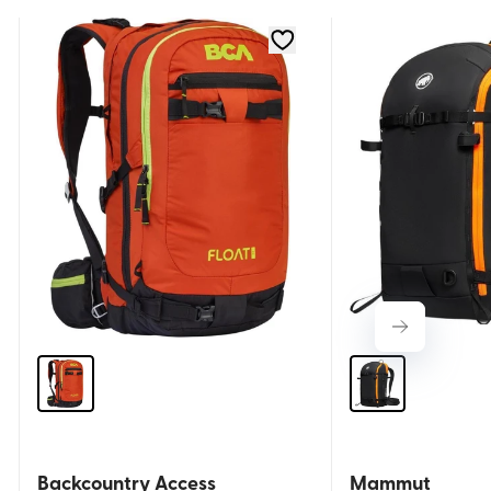
Backcountry Access
Mammut