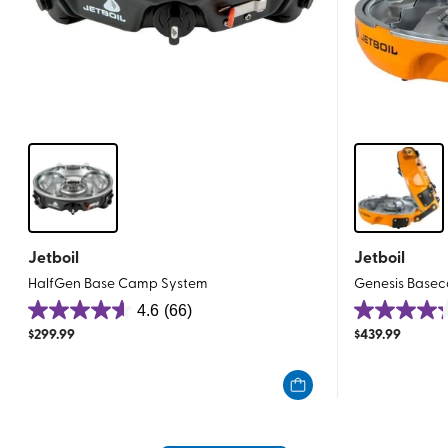
Jetboil
Jetboil
HalfGen Base Camp System
Genesis Basec
4.6
(66)
4.6
4.2
$
299.99
$
439.99
out
out
of
of
5
5
stars.
stars.
66
54