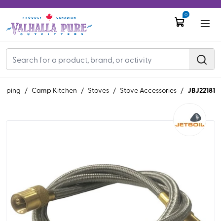
0
JBJ22181
mping
/
Camp Kitchen
/
Stoves
/
Stove Accessories
/