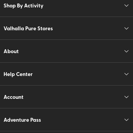
Shop By Activity
Valhalla Pure Stores
About
Help Center
Account
Adventure Pass