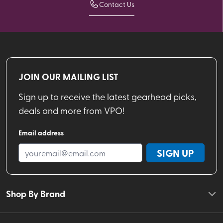
Contact Us
JOIN OUR MAILING LIST
Sign up to receive the latest gearhead picks,
deals and more from VPO!
Email address
SIGN UP
Shop By Brand