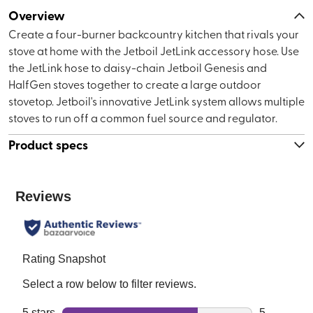
Overview
Create a four-burner backcountry kitchen that rivals your
stove at home with the Jetboil JetLink accessory hose. Use
the JetLink hose to daisy-chain Jetboil Genesis and
HalfGen stoves together to create a large outdoor
stovetop. Jetboil's innovative JetLink system allows multiple
stoves to run off a common fuel source and regulator.
Product specs