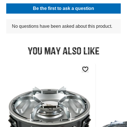
You may also like