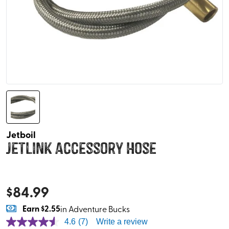
Jetboil
Jetlink Accessory Hose
$
84.99
Earn
$2.55
in Adventure Bucks
4.6
(7)
Write a review