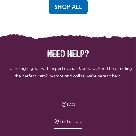
reviews
reviews
SHOP ALL
NEED HELP?
Find the right gear with expert advice & service. Need help finding
the perfect item? In-store and online, we're here to help!
FAQ
Find a store