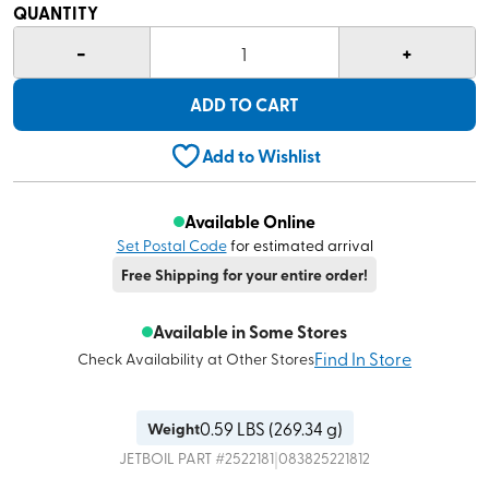
QUANTITY
-
+
1
ADD TO CART
Add to Wishlist
Available Online
Set Postal Code
for estimated arrival
Free Shipping for your entire order!
Available in Some Stores
Find In Store
Check Availability at Other Stores
0.59
LBS (
269.34 g
)
Weight
|
JETBOIL
PART #
2522181
083825221812