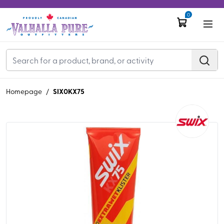
0
SIX0KX75
Homepage
/