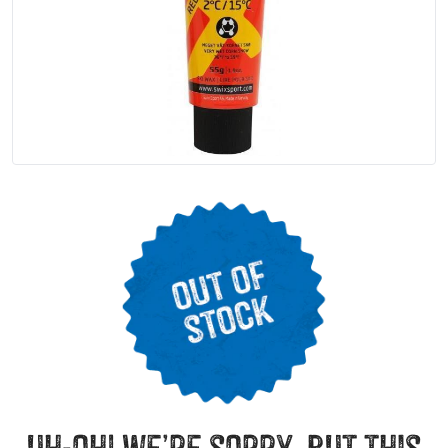
uh-oh! we’re sorry, but this