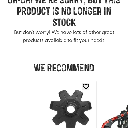
product is no longer in
stock
But don’t worry! We have lots of other great
products available to fit your needs.
We recommend