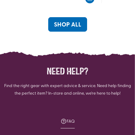
5
5
stars.
stars.
7
4
reviews
reviews
SHOP ALL
NEED HELP?
Find the right gear with expert advice & service. Need help finding
the perfect item? In-store and online, we're here to help!
FAQ