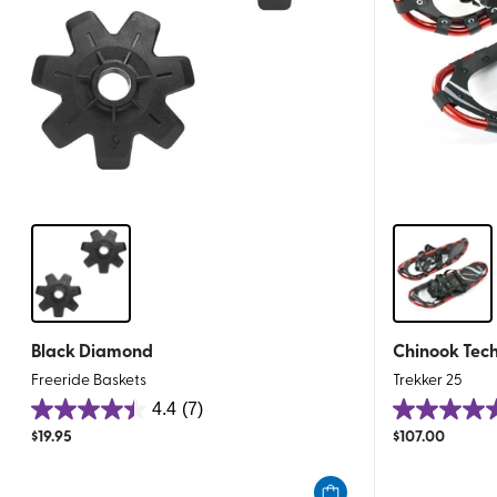
Black Diamond
Chinook Tech
Freeride Baskets
Trekker 25
4.4
(7)
4.4
5.0
$
19.95
$
107.00
out
out
of
of