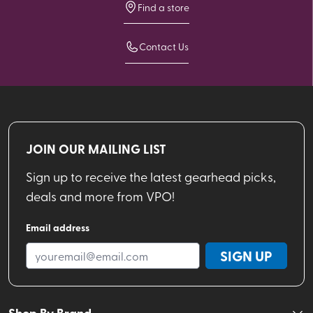
Find a store
Contact Us
JOIN OUR MAILING LIST
Sign up to receive the latest gearhead picks,
deals and more from VPO!
Email address
SIGN UP
Shop By Brand