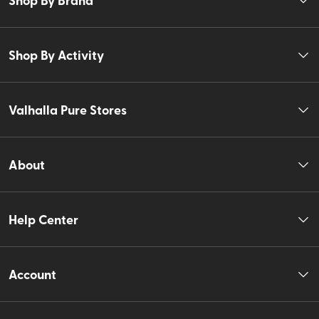
Shop By Activity
Valhalla Pure Stores
About
Help Center
Account