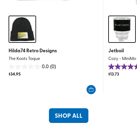
Hilda74 Retro Designs
Jetboil
The Koots Toque
Cozy - MiniMo
0.0
(0)
0.0
5.0
$
34.95
$
13.73
out
out
of
of
5
5
stars.
stars.
7
reviews
SHOP ALL