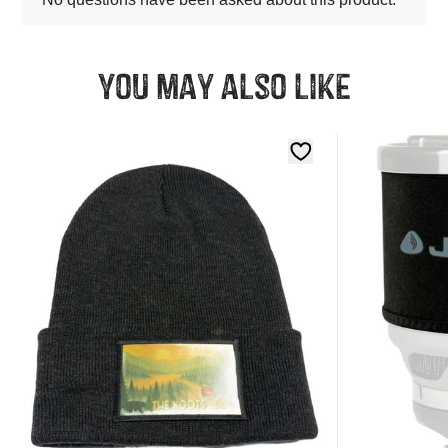
You may also like