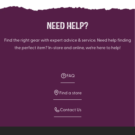
NEED HELP?
Find the right gear with expert advice & service. Need help finding
the perfect item? In-store and online, we're here to help!
FAQ
Find a store
Contact Us