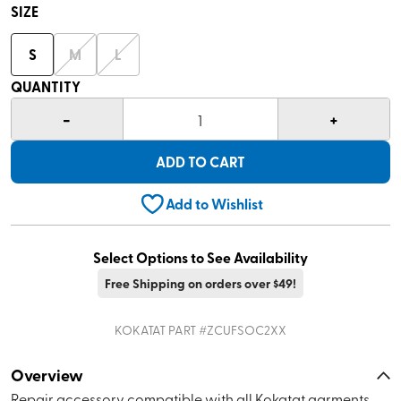
SIZE
S
M
L
QUANTITY
-
+
1
ADD TO CART
Add to Wishlist
Select Options to See Availability
Free Shipping on orders over $49!
KOKATAT
PART #
ZCUFSOC2XX
Overview
Repair accessory compatible with all Kokatat garments.