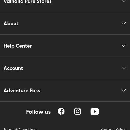
Valhalla Pure Stores
About
Help Center
Account
Adventure Pass
Follow us
Terms & Conditions
Privacy Policy