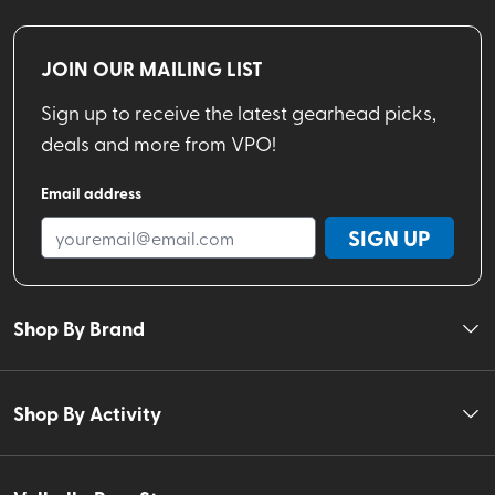
JOIN OUR MAILING LIST
Sign up to receive the latest gearhead picks,
deals and more from VPO!
Email address
SIGN UP
Shop By Brand
Shop By Activity