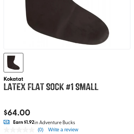
Kokatat
Latex Flat Sock #1 Small
$
64.00
Earn
$1.92
in Adventure Bucks
(0)
Write a review