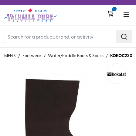
0
KOKOC2XX
OMEN'S
/
Footwear
/
Water/Paddle Boots & Socks
/