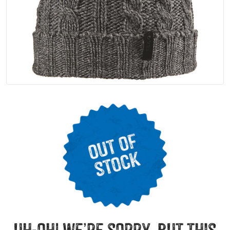
uh-oh! we’re sorry, but this