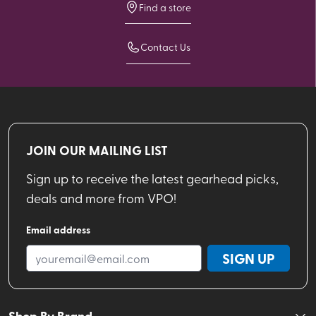
Find a store
Contact Us
JOIN OUR MAILING LIST
Sign up to receive the latest gearhead picks,
deals and more from VPO!
Email address
SIGN UP
Shop By Brand