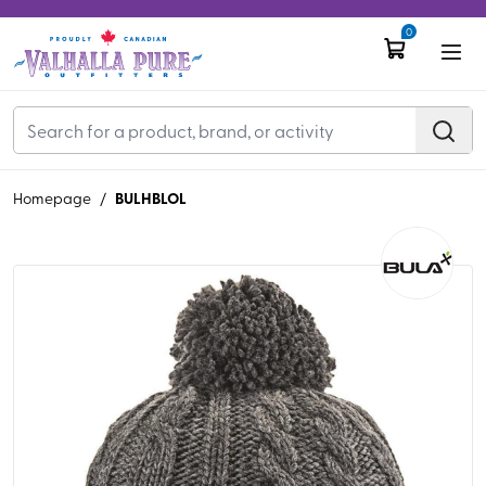
0
BULHBLOL
Homepage
/