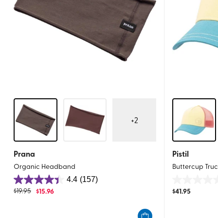
+
2
Prana
Pistil
Organic Headband
Buttercup Tru
4.4
(157)
4.4
0.0
$
19.95
$
15.96
$
41.95
out
out
of
of