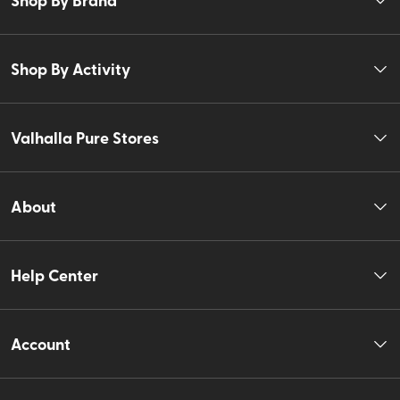
Shop By Activity
Valhalla Pure Stores
About
Help Center
Account