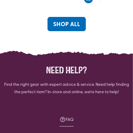
5
5
stars.
stars.
157
reviews
SHOP ALL
NEED HELP?
Find the right gear with expert advice & service. Need help finding
the perfect item? In-store and online, we're here to help!
FAQ