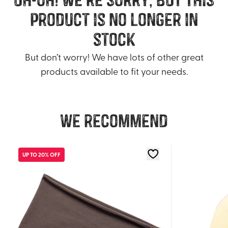
product is no longer in
stock
But don’t worry! We have lots of other great
products available to fit your needs.
We recommend
UP TO 20% OFF