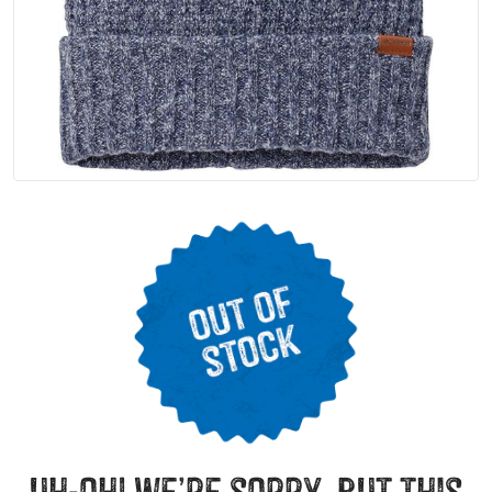
uh-oh! we’re sorry, but this