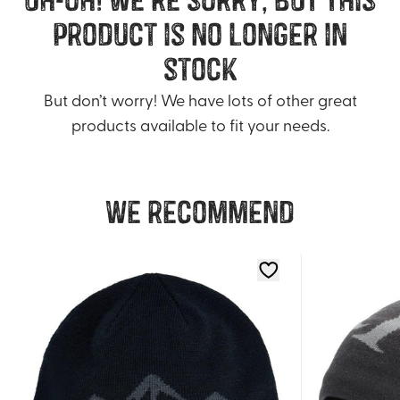
product is no longer in
stock
But don’t worry! We have lots of other great
products available to fit your needs.
We recommend