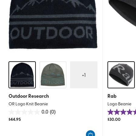
+
1
Outdoor Research
Rab
OR Logo Knit Beanie
Logo Beanie
0.0
(0)
0.0
5.0
$
44.95
$
30.00
out
out
of
of