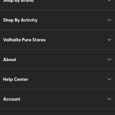
Shop By Activity
Valhalla Pure Stores
About
Help Center
Account