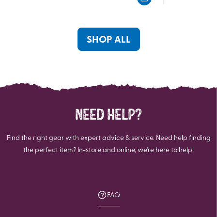
5
5
stars.
stars.
1
review
SHOP ALL
NEED HELP?
Find the right gear with expert advice & service. Need help finding
the perfect item? In-store and online, we're here to help!
FAQ