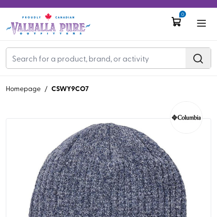
0
CSWY9CO7
Homepage
/