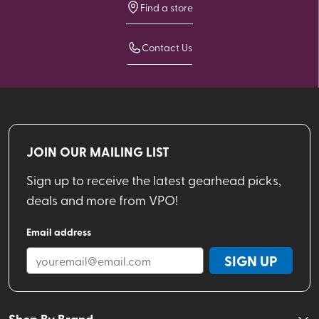
Find a store
Contact Us
JOIN OUR MAILING LIST
Sign up to receive the latest gearhead picks,
deals and more from VPO!
Email address
SIGN UP
Shop By Brand