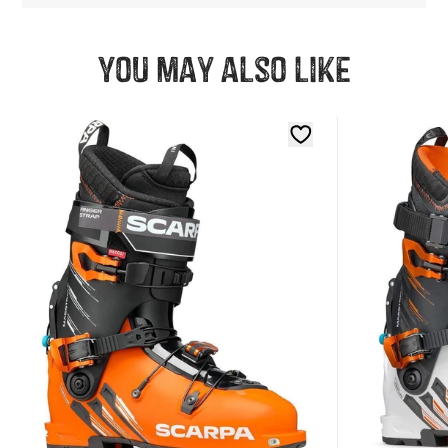
You may also like