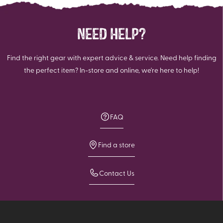
NEED HELP?
Find the right gear with expert advice & service. Need help finding
the perfect item? In-store and online, we're here to help!
FAQ
Find a store
Contact Us