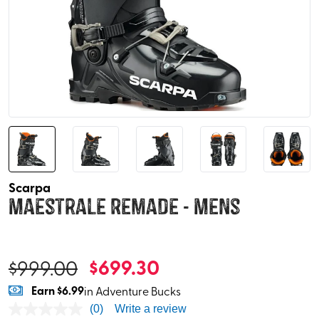
Scarpa
Maestrale Remade - Mens
$
699.30
$
999.00
Earn
$6.99
in Adventure Bucks
(0)
Write a review