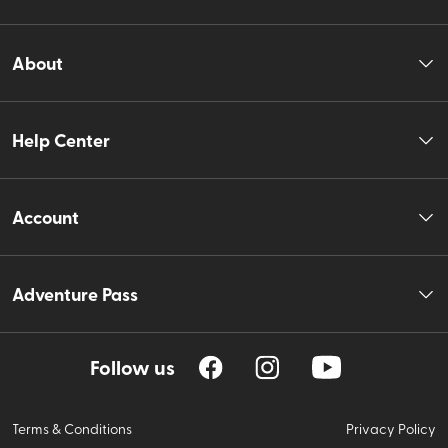
About
Help Center
Account
Adventure Pass
Follow us
Terms & Conditions
Privacy Policy