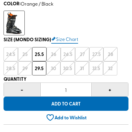
COLOR
:
Orange / Black
Size Chart
SIZE (MONDO SIZING)
24.5
25
25.5
26
26.5
27
27.5
28
28.5
29
29.5
30
30.5
31
31.5
32
QUANTITY
-
+
1
ADD TO CART
Add to Wishlist