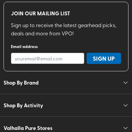
JOIN OUR MAILING LIST
Sign up to receive the latest gearhead picks,
deals and more from VPO!
Email address
SIGN UP
Shop By Brand
Shop By Activity
Valhalla Pure Stores