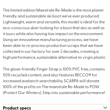
The limited edition Maestrale Re-Made is the most planet
friendly and sustainable ski boot we've ever produced.
Lightweight, warm and versatile, this model is ideal for the
eco-conscious skier looking for a boot that skis as well as
it tours while also having low impact on the environment.
Using an innovatinve manufacturing process, we have
been able to re-process production scraps that we have
collected in our factory for over 2 decades, creating a
high performance, sustainable alternative to virgin plastic.
The glove-friendly Finger Strap is 100% PVC free, contains
50% recycled content, and also features RECCO® for
increased avalanch searchability. SCARPA will donate
100% of the profits on The maestrale Re-Made to POW
(Protect Our Winters). Step into sustainable performance!
Product specs