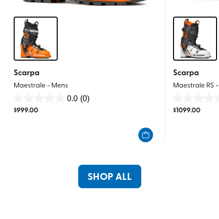
Scarpa
Scarpa
Maestrale - Mens
Maestrale RS 
0.0
(0)
0.0
0.0
$
999.00
$
1099.00
out
out
of
of
5
5
stars.
stars.
SHOP ALL