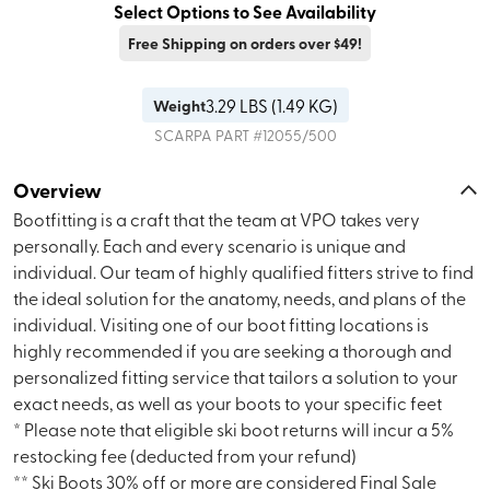
Select Options to See Availability
Free Shipping on orders over $49!
3.29
LBS (
1.49 KG
)
Weight
SCARPA
PART #
12055/500
Overview
Bootfitting is a craft that the team at VPO takes very
personally. Each and every scenario is unique and
individual. Our team of highly qualified fitters strive to find
the ideal solution for the anatomy, needs, and plans of the
individual. Visiting one of our boot fitting locations is
highly recommended if you are seeking a thorough and
personalized fitting service that tailors a solution to your
exact needs, as well as your boots to your specific feet
* Please note that eligible ski boot returns will incur a 5%
restocking fee (deducted from your refund)
** Ski Boots 30% off or more are considered Final Sale