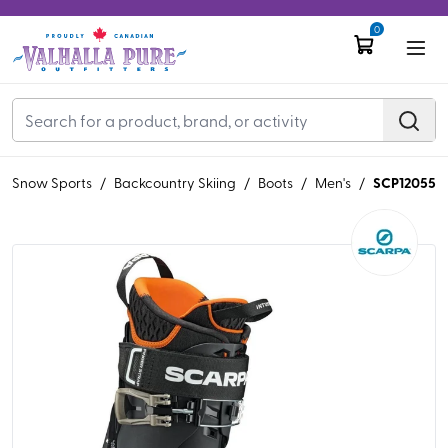
0
SCP12055
/
Snow Sports
/
Backcountry Skiing
/
Boots
/
Men's
/