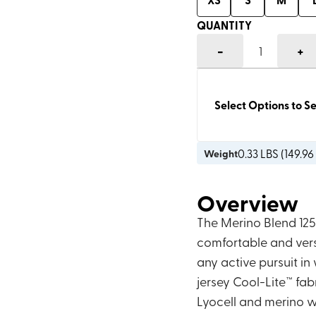
QUANTITY
-
+
1
Select Options to Se
0.33
LBS (
149.96
Weight
Overview
The Merino Blend 125 
comfortable and vers
any active pursuit in
jersey Cool-Lite™ fa
Lyocell and merino wo