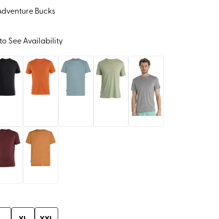
Adventure Bucks
to See Availability
L
XL
XXL