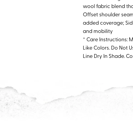
wool fabric blend tha
Offset shoulder seams
added coverage; Side
and mobility
* Care Instructions:
Like Colors. Do Not U
Line Dry In Shade. Co