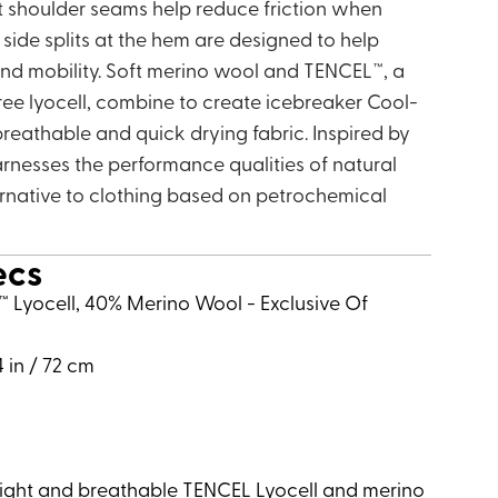
t shoulder seams help reduce friction when
side splits at the hem are designed to help
and mobility. Soft merino wool and TENCEL™, a
ree lyocell, combine to create icebreaker Cool-
 breathable and quick drying fabric. Inspired by
arnesses the performance qualities of natural
ternative to clothing based on petrochemical
ecs
l™ Lyocell, 40% Merino Wool - Exclusive Of
4 in / 72 cm
eight and breathable TENCEL Lyocell and merino