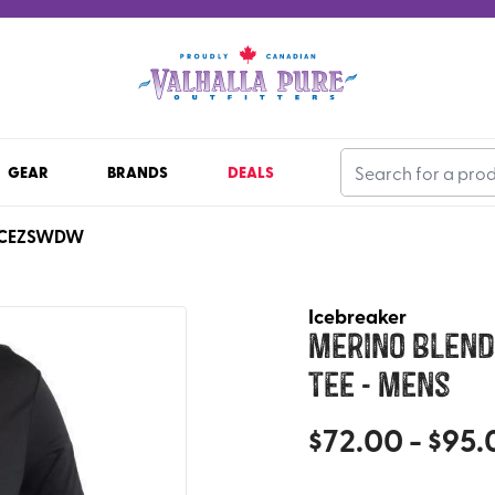
GEAR
BRANDS
DEALS
ICEZSWDW
Icebreaker
Merino Blend 
Tee - Mens
$
72.00
- $
95.