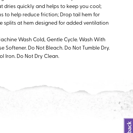
t dries quickly and helps to keep you cool;
 to help reduce friction; Drop tail hem for
 splits at hem designed for added ventilation
 Machine Wash Cold, Gentle Cycle. Wash With
se Softener. Do Not Bleach. Do Not Tumble Dry.
ol Iron. Do Not Dry Clean.