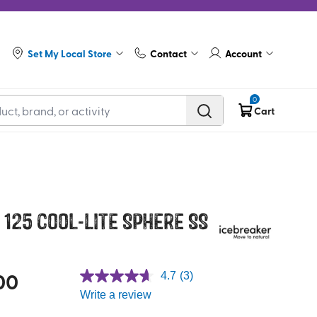
Set My Local Store
Contact
Account
0
Cart
125 Cool-Lite Sphere SS
00
4.7
(3)
Write a review