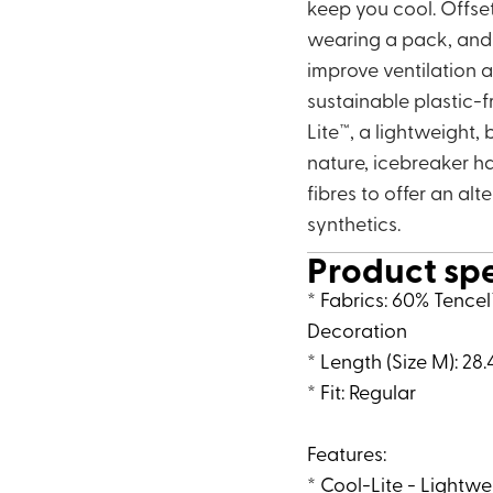
keep you cool. Offse
wearing a pack, and 
improve ventilation 
sustainable plastic-f
Lite™, a lightweight,
nature, icebreaker h
fibres to offer an al
synthetics.
Product sp
* Fabrics: 60% Tence
Decoration
* Length (Size M): 28.
* Fit: Regular
Features:
* Cool-Lite - Lightw