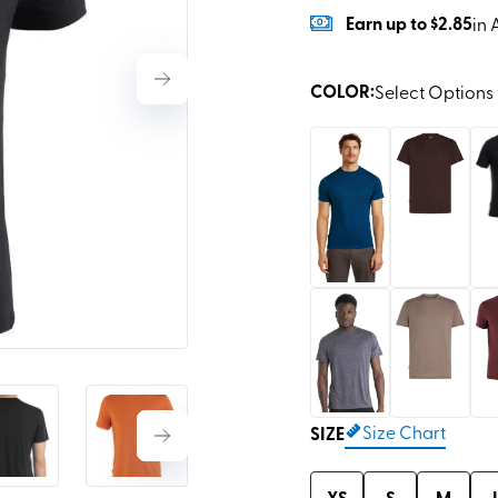
Earn
up to
$2.85
in 
COLOR
:
Select Options 
Size Chart
SIZE
XS
S
M