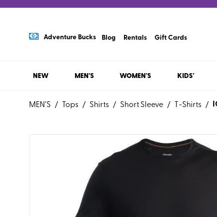
Adventure Bucks
Blog
Rentals
Gift Cards
NEW
MEN'S
WOMEN'S
KIDS'
MEN'S
/
Tops
/
Shirts
/
Short Sleeve
/
T-Shirts
/