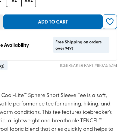
ADD TO CART
Free Shipping on orders
e Availability
over $49!
 g
)
ICEBREAKER
PART #
IB0A56ZM
Cool-Lite™ Sphere Short Sleeve Tee is a soft,
atile performance tee for running, hiking, and
 warm conditions. This tee features icebreaker’s
bric, a lightweight and breathable TENCEL™
ol fabric blend that dries quickly and helps to