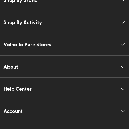
Shop By Activity
Valhalla Pure Stores
About
Help Center
Account