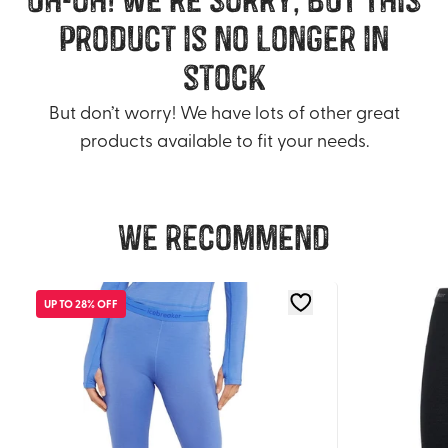
product is no longer in
stock
But don’t worry! We have lots of other great
products available to fit your needs.
We recommend
UP TO 28% OFF