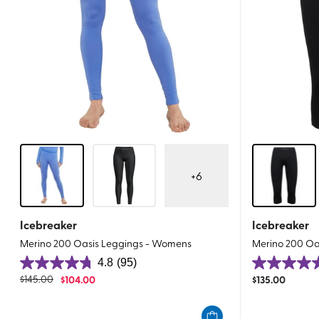
+
6
Icebreaker
Icebreaker
Merino 200 Oasis Leggings - Womens
Merino 200 Oa
4.8
(95)
4.8
5.0
$
145.00
$
104.00
$
135.00
out
out
of
of