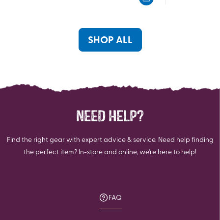
5
5
stars.
stars.
95
1
reviews
review
SHOP ALL
NEED HELP?
Find the right gear with expert advice & service. Need help finding
the perfect item? In-store and online, we're here to help!
FAQ