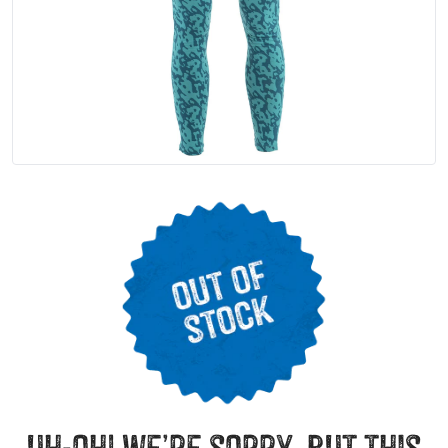
uh-oh! we’re sorry, but this