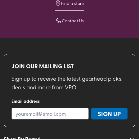
Find a store
Contact Us
JOIN OUR MAILING LIST
Sign up to receive the latest gearhead picks,
deals and more from VPO!
Email address
SIGN UP
Shop By Brand