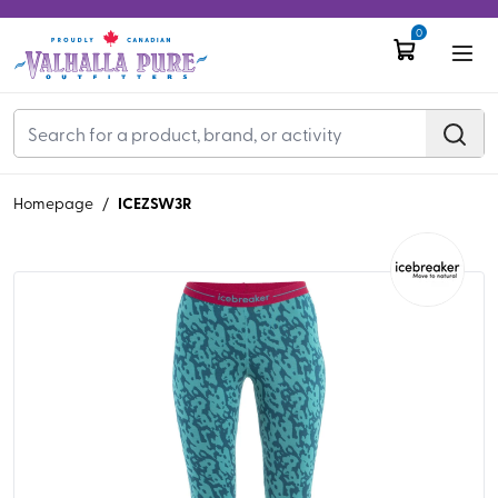
0
ICEZSW3R
Homepage
/