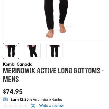
Kombi Canada
Merinomix Active Long Bottoms -
Mens
$
74.95
Earn
$2.25
in Adventure Bucks
(0)
Write a review