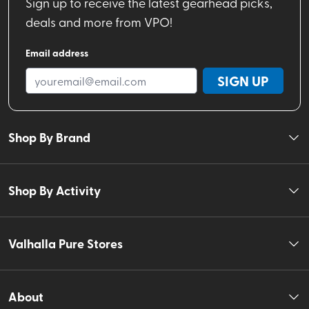
Sign up to receive the latest gearhead picks,
deals and more from VPO!
Email address
SIGN UP
Shop By Brand
Shop By Activity
Valhalla Pure Stores
About