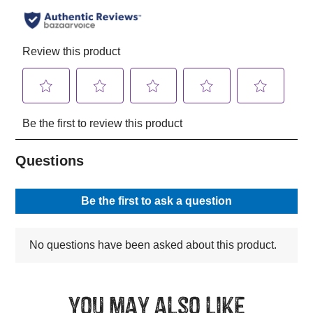
You may also like