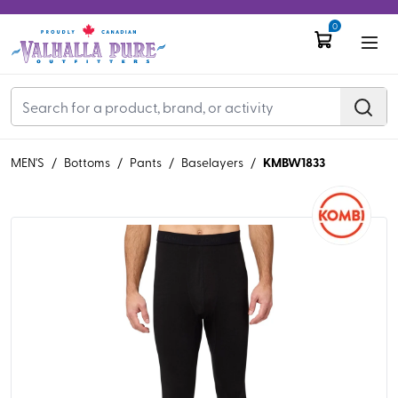
0
KMBW1833
MEN'S
/
Bottoms
/
Pants
/
Baselayers
/