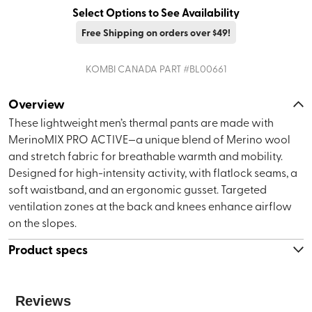
Select Options to See Availability
Free Shipping on orders over $49!
KOMBI CANADA
PART #
BL00661
Overview
These lightweight men’s thermal pants are made with
MerinoMIX PRO ACTIVE—a unique blend of Merino wool
and stretch fabric for breathable warmth and mobility.
Designed for high-intensity activity, with flatlock seams, a
soft waistband, and an ergonomic gusset. Targeted
ventilation zones at the back and knees enhance airflow
on the slopes.
Product specs