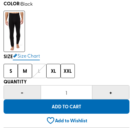
COLOR
:
Black
Size Chart
SIZE
S
M
L
XL
XXL
QUANTITY
-
+
1
ADD TO CART
Add to Wishlist