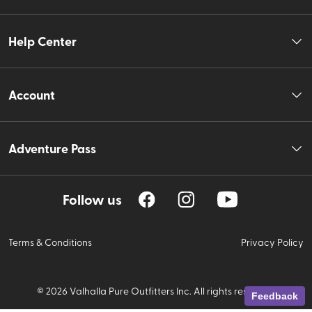
Help Center
Account
Adventure Pass
Follow us
Terms & Conditions
Privacy Policy
©
2026
Valhalla Pure Outfitters Inc. All rights reserved.
Feedback