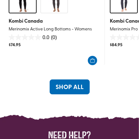
Kombi Canada
Kombi Cana
Merinomix Active Long Bottoms - Womens
Merinomix Pro
0.0
(0)
0.0
0.0
$
74.95
$
84.95
out
out
of
of
5
5
stars.
stars.
SHOP ALL
NEED HELP?