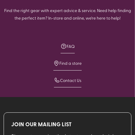
Find the right gear with expert advice & service. Need help finding
the perfect item? In-store and online, we're here to help!
FAQ
Find a store
Contact Us
JOIN OUR MAILING LIST