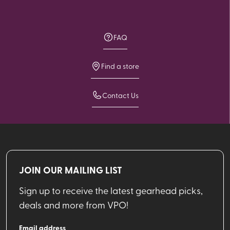
FAQ
Find a store
Contact Us
JOIN OUR MAILING LIST
Sign up to receive the latest gearhead picks,
deals and more from VPO!
Email address