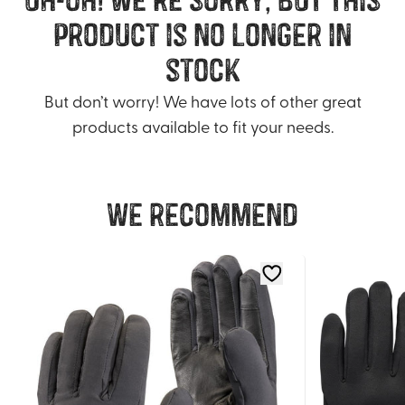
product is no longer in
stock
But don’t worry! We have lots of other great
products available to fit your needs.
We recommend