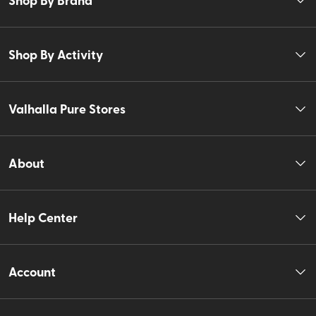
Shop By Activity
Valhalla Pure Stores
About
Help Center
Account