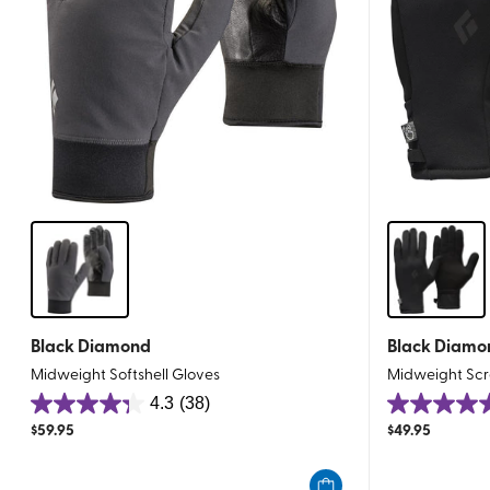
Black Diamond
Black Diamo
Midweight Softshell Gloves
Midweight Scr
4.3
(38)
4.3
5.0
$
59.95
$
49.95
out
out
of
of