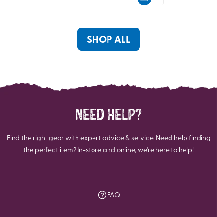
5
5
stars.
stars.
38
11
reviews
reviews
SHOP ALL
NEED HELP?
Find the right gear with expert advice & service. Need help finding
the perfect item? In-store and online, we're here to help!
FAQ