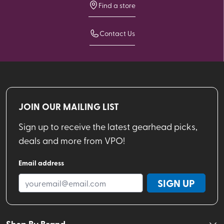
Find a store
Contact Us
JOIN OUR MAILING LIST
Sign up to receive the latest gearhead picks,
deals and more from VPO!
Email address
SIGN UP
Shop By Brand