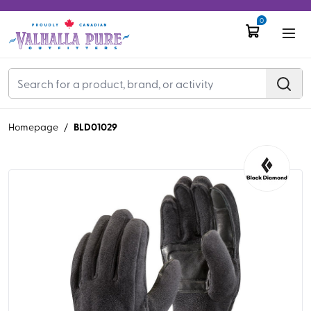
0
BLD01029
Homepage
/