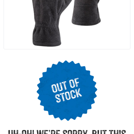
uh-oh! we’re sorry, but this