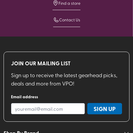
Find a store
Contact Us
JOIN OUR MAILING LIST
Sign up to receive the latest gearhead picks,
deals and more from VPO!
Email address
SIGN UP
Shop By Brand