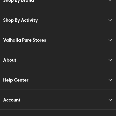
Shop By Activity
Valhalla Pure Stores
About
Help Center
Account