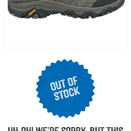
uh-oh! we’re sorry, but this