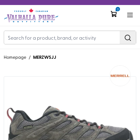
0
MERZWSJJ
Homepage
/