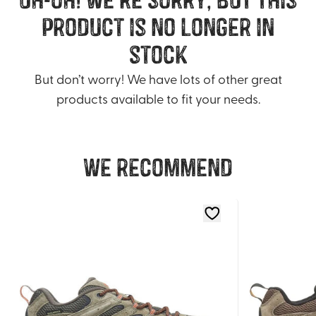
product is no longer in
stock
But don’t worry! We have lots of other great
products available to fit your needs.
We recommend