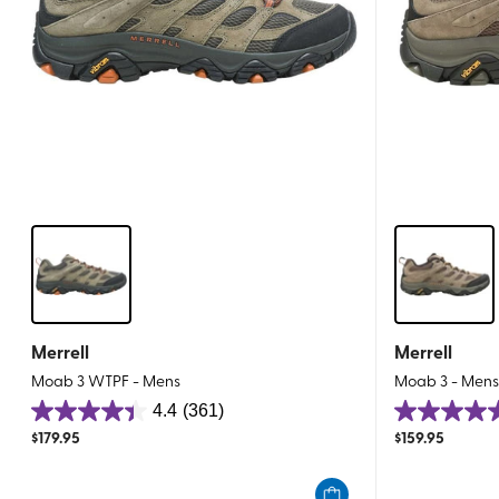
Merrell
Merrell
Moab 3 WTPF - Mens
Moab 3 - Men
4.4
(361)
4.4
4.6
$
179.95
$
159.95
out
out
of
of