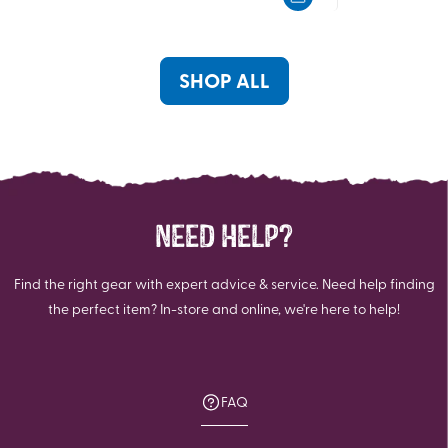
5
5
stars.
stars.
361
769
reviews
reviews
SHOP ALL
NEED HELP?
Find the right gear with expert advice & service. Need help finding
the perfect item? In-store and online, we're here to help!
FAQ