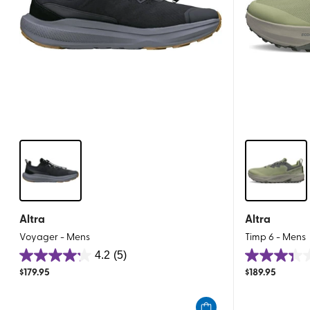
Altra
Altra
Voyager - Mens
Timp 6 - Mens
4.2
(5)
4.2
3.3
$
179.95
$
189.95
out
out
of
of