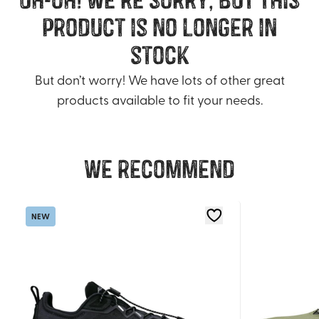
product is no longer in
stock
But don’t worry! We have lots of other great
products available to fit your needs.
We recommend
NEW