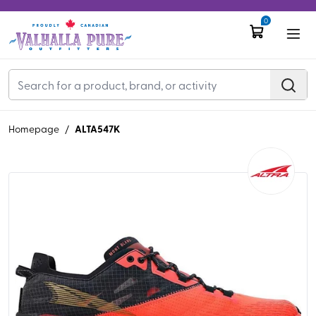
0
ALTA547K
Homepage
/