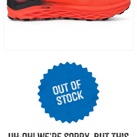
uh-oh! we’re sorry, but this