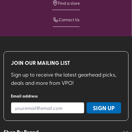
Find a store
Contact Us
JOIN OUR MAILING LIST
Sign up to receive the latest gearhead picks,
deals and more from VPO!
Email address
SIGN UP
Shop By Brand