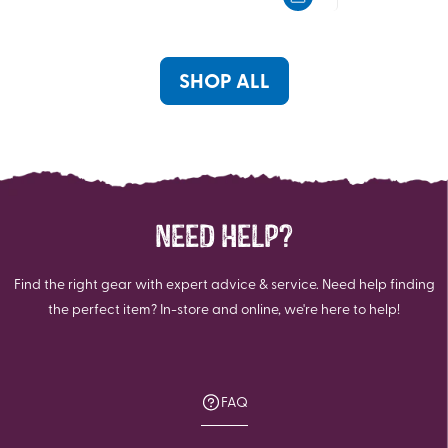
5
5
stars.
stars.
5
3
reviews
reviews
SHOP ALL
NEED HELP?
Find the right gear with expert advice & service. Need help finding
the perfect item? In-store and online, we're here to help!
FAQ