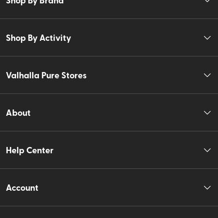
Shop By Activity
Valhalla Pure Stores
About
Help Center
Account