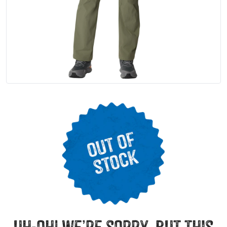
uh-oh! we’re sorry, but this