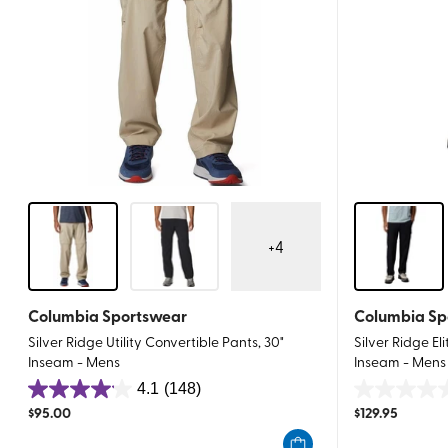
+
4
Columbia Sportswear
Columbia Sp
Silver Ridge Utility Convertible Pants, 30"
Silver Ridge El
Inseam - Mens
Inseam - Mens
4.1
(148)
4.1
0.0
$
95.00
$
129.95
out
out