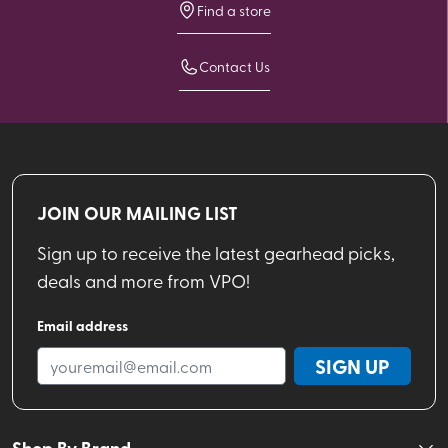
Find a store
Contact Us
JOIN OUR MAILING LIST
Sign up to receive the latest gearhead picks,
deals and more from VPO!
Email address
SIGN UP
Shop By Brand