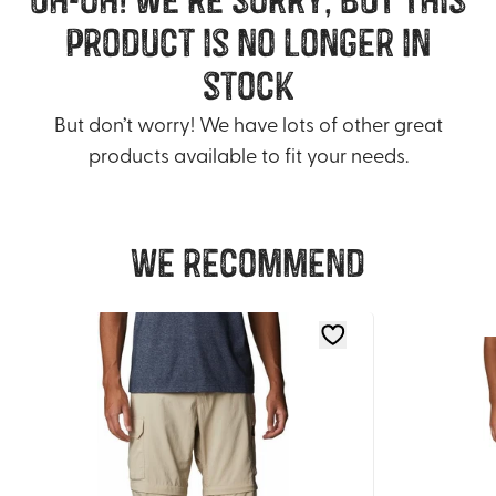
product is no longer in
stock
But don’t worry! We have lots of other great
products available to fit your needs.
We recommend