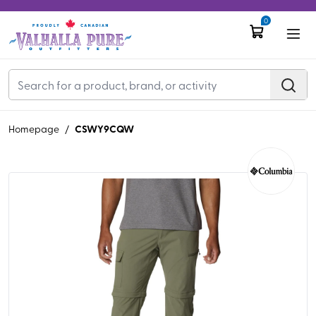
0
CSWY9CQW
Homepage
/