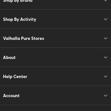
Shop By Activity
Valhalla Pure Stores
About
Help Center
Account