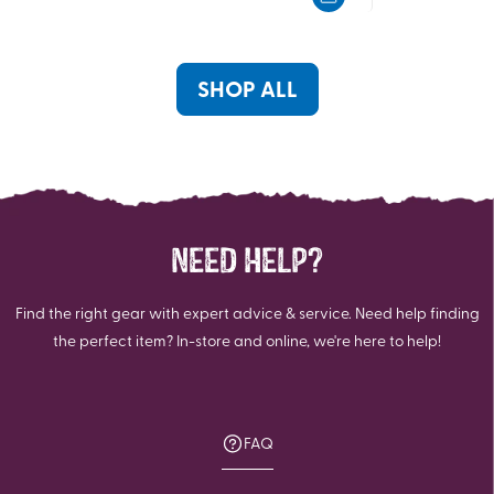
of
of
5
5
stars.
stars.
148
SHOP ALL
reviews
NEED HELP?
Find the right gear with expert advice & service. Need help finding
the perfect item? In-store and online, we're here to help!
FAQ