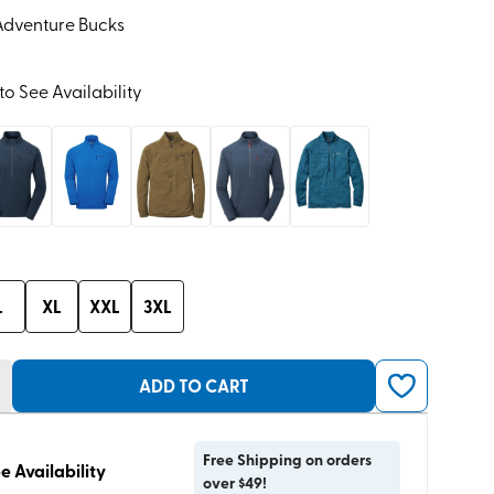
Adventure Bucks
to See Availability
L
XL
XXL
3XL
ADD TO CART
Free Shipping on orders
e Availability
over $49!