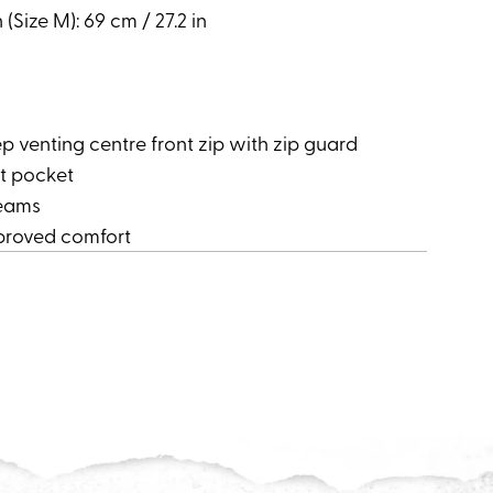
(Size M): 69 cm / 27.2 in
venting centre front zip with zip guard
t pocket
seams
mproved comfort