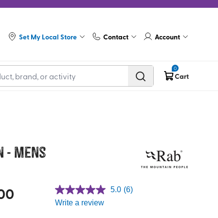
Set My Local Store
Contact
Account
0
Cart
n - Mens
00
5.0
(6)
Write a review