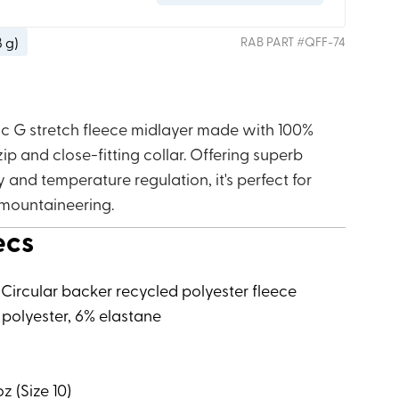
8 g
)
RAB
PART #
QFF-74
ic G stretch fleece midlayer made with 100%
zip and close-fitting collar. Offering superb
y and temperature regulation, it's perfect for
 mountaineering.
ecs
 Circular backer recycled polyester fleece
 polyester, 6% elastane
z (Size 10)