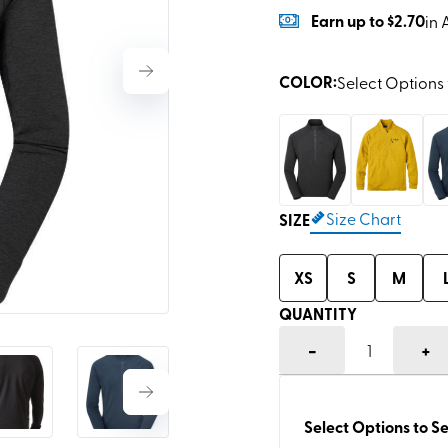
Earn
up to
$2.70
in 
COLOR
:
Select Options 
Size Chart
SIZE
XS
S
M
QUANTITY
-
+
1
Select Options to Se