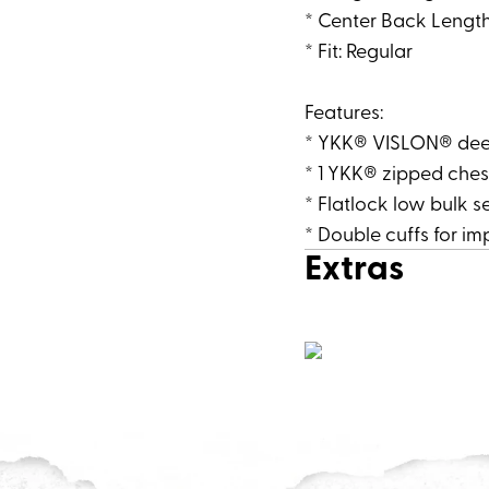
* Center Back Length 
* Fit: Regular
Features:
* YKK® VISLON® deep 
* 1 YKK® zipped ches
* Flatlock low bulk 
* Double cuffs for i
Extras