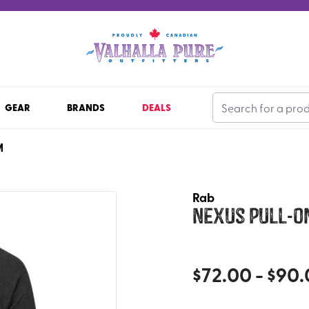
GEAR
BRANDS
DEALS
M
Rab
Nexus Pull-O
$
72.00
- $
90.