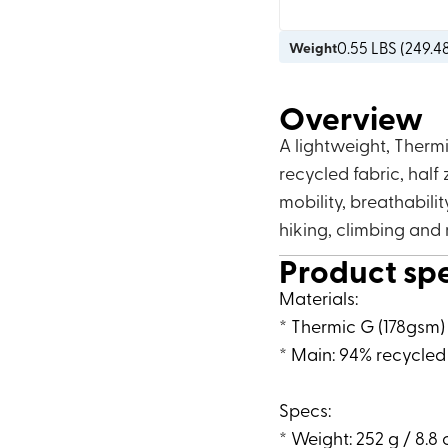
0.55
LBS (
249.4
Weight
Overview
A lightweight, Therm
recycled fabric, half 
mobility, breathabilit
hiking, climbing and
Product sp
Materials:
* Thermic G (178gsm)
* Main: 94% recycled
Specs:
* Weight: 252 g / 8.8 o