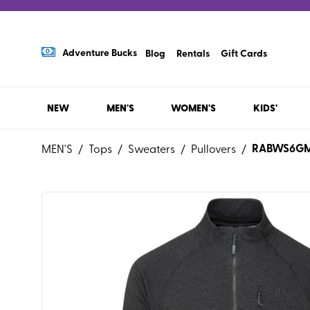
Adventure Bucks
Blog
Rentals
Gift Cards
NEW
MEN'S
WOMEN'S
KIDS'
RABWS6G
MEN'S
/
Tops
/
Sweaters
/
Pullovers
/