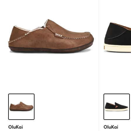
OluKai
OluKai