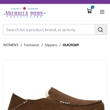
0
OLK20269
WOMEN'S
/
Footwear
/
Slippers
/