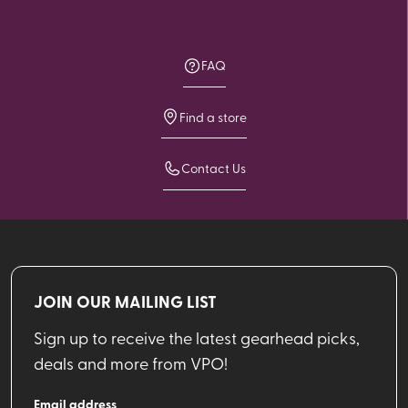
FAQ
Find a store
Contact Us
JOIN OUR MAILING LIST
Sign up to receive the latest gearhead picks,
deals and more from VPO!
Email address