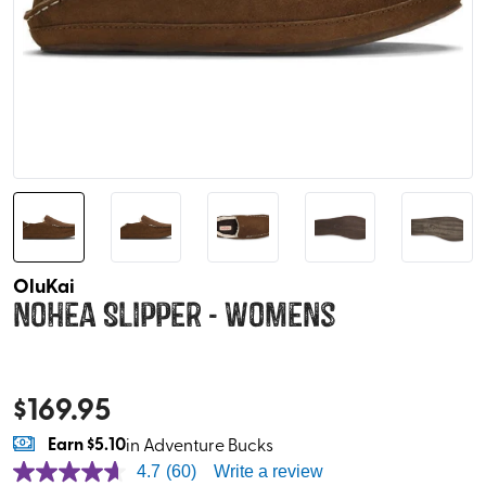
OluKai
Nohea Slipper - Womens
$
169.95
Earn
$5.10
in Adventure Bucks
4.7
(60)
Write a review