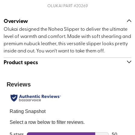
OLUKAI
PART #
20269
Overview
Olukai designed the Nohea Slipper to deliver the ultimate
level of warmth and comfort. Made with soft shearling and
premium nubuck leather, this versatile slipper looks pretty
inside and out. You won’t want to take them off.
Product specs