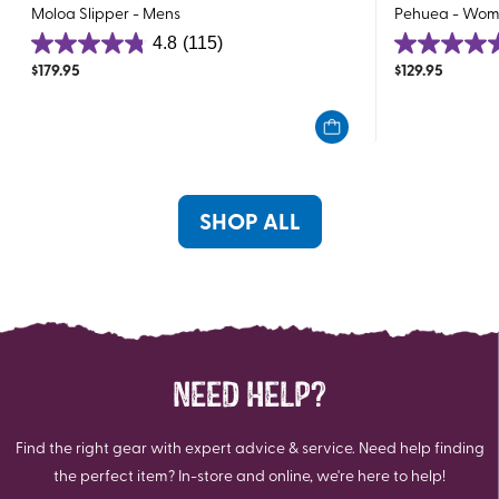
Moloa Slipper - Mens
Pehuea - Wom
4.8
(115)
4.8
4.6
$
179.95
$
129.95
out
out
of
of
5
5
stars.
stars.
115
196
reviews
reviews
SHOP ALL
NEED HELP?
Find the right gear with expert advice & service. Need help finding
the perfect item? In-store and online, we're here to help!