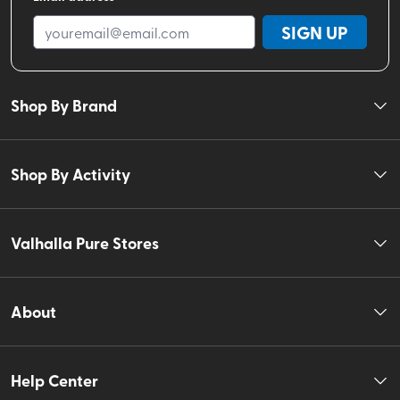
SIGN UP
Shop By Brand
Shop By Activity
Valhalla Pure Stores
About
Help Center