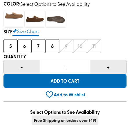
COLOR
:
Select Options to See Availability
Size Chart
SIZE
5
6
7
8
9
10
11
QUANTITY
-
+
1
ADD TO CART
Add to Wishlist
Select Options to See Availability
Free Shipping on orders over $49!