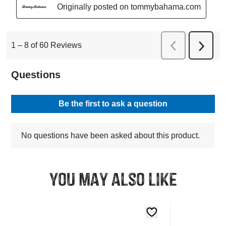
You may also like