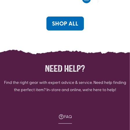
5
5
stars.
stars.
19
4
reviews
reviews
SHOP ALL
NEED HELP?
Find the right gear with expert advice & service. Need help finding
the perfect item? In-store and online, we're here to help!
FAQ