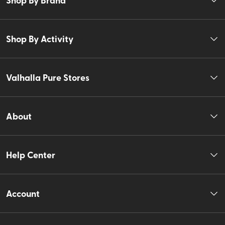
Shop By Activity
Valhalla Pure Stores
About
Help Center
Account