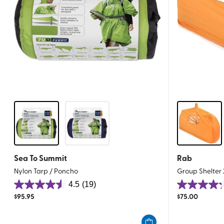
Sea To Summit
Rab
Nylon Tarp / Poncho
Group Shelter 
4.5
(19)
4.5
4.3
$
95.95
$
75.00
out
out
of
of