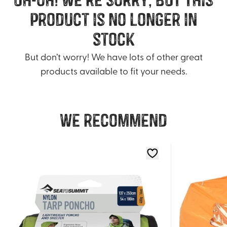
product is no longer in
stock
But don’t worry! We have lots of other great
products available to fit your needs.
We recommend