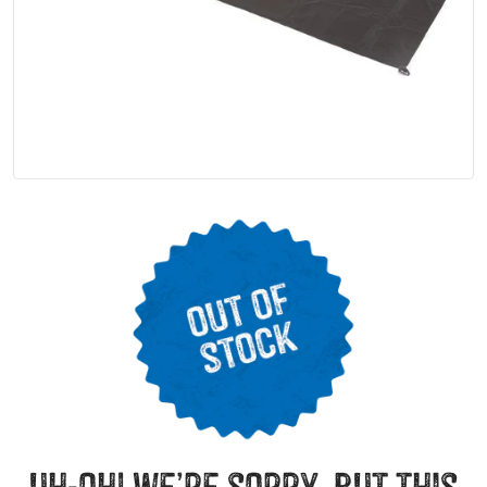
uh-oh! we’re sorry, but this