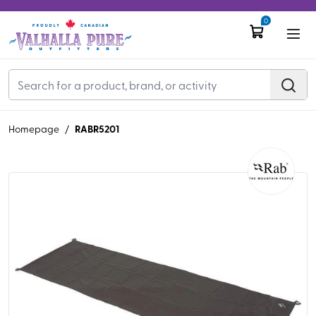
0
RABR5201
Homepage
/