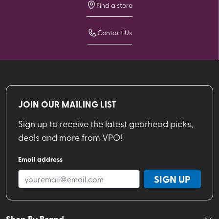
Find a store
Contact Us
JOIN OUR MAILING LIST
Sign up to receive the latest gearhead picks,
deals and more from VPO!
Email address
SIGN UP
Shop By Brand