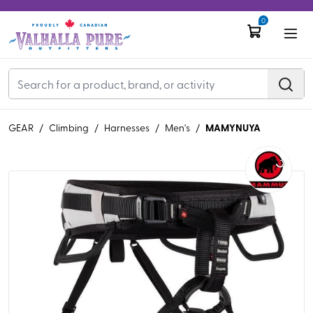
0
MAMYNUYA
GEAR
/
Climbing
/
Harnesses
/
Men's
/