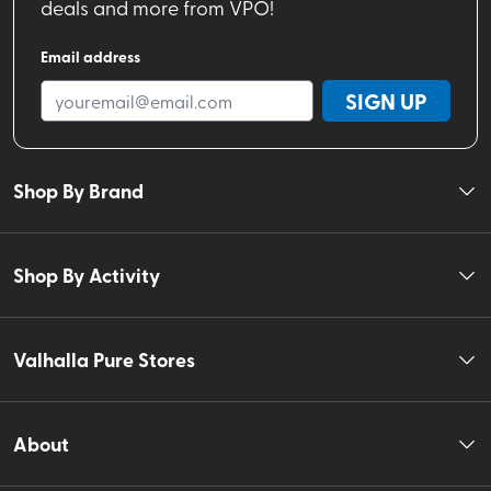
deals and more from VPO!
Email address
SIGN UP
Shop By Brand
Shop By Activity
Valhalla Pure Stores
About