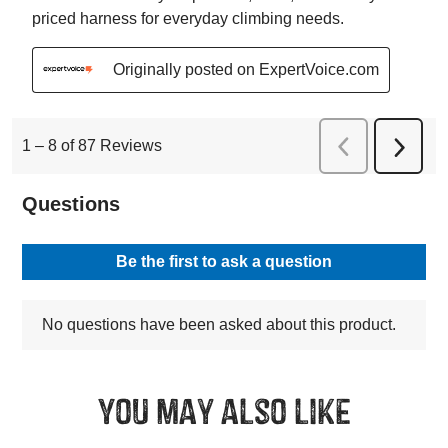
You may also like