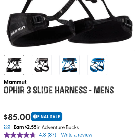
Mammut
Ophir 3 Slide Harness - Mens
$
85.00
!
FINAL SALE
Earn
$2.55
in Adventure Bucks
4.8
(87)
Write a review