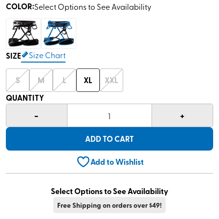
COLOR
:
Select Options to See Availability
Size Chart
SIZE
S
M
L
XL
XXL
QUANTITY
-
+
1
ADD TO CART
Add to Wishlist
Select Options to See Availability
Free Shipping on orders over $49!