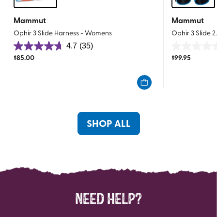
Mammut
Mammut
Ophir 3 Slide Harness - Womens
Ophir 3 Slide 
4.7
(35)
4.7
0.0
$
85.00
$
99.95
out
out
of
of
5
5
stars.
stars.
35
reviews
SHOP ALL
NEED HELP?