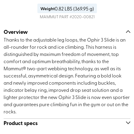
0.82
LBS (
369.95 g
)
Weight
MAMMUT
PART #
2020-00821
Overview
Thanks to the adjustable leg loops, the Ophir 3 Slide is an
all-rounder for rock and ice climbing. This harness is
distinguished by maximum freedom of movement, top
comfort and optimum breathability, thanks to the
Mammut® two-part webbing technology, as well as its
successful, asymmetrical design. Featuring a bold look
and newly improved components including buckles,
indicator belay ring, improved drop seat solution and a
lighter protector the new Ophir 3 Slide is now even sportier
and guarantees pure climbing fun in the gym or out on the
rocks.
Product specs