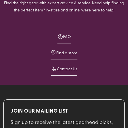
Find the right gear with expert advice & service. Need help finding
the perfect item? In-store and online, we're here to help!
FAQ
Find a store
Contact Us
JOIN OUR MAILING LIST
Sign up to receive the latest gearhead picks,