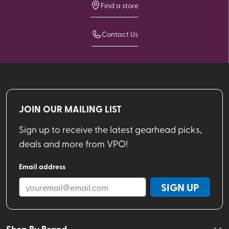
Find a store
Contact Us
JOIN OUR MAILING LIST
Sign up to receive the latest gearhead picks,
deals and more from VPO!
Email address
SIGN UP
Shop By Brand