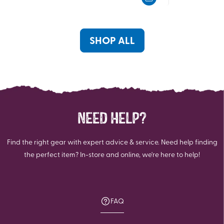
5
5
stars.
stars.
SHOP ALL
NEED HELP?
Find the right gear with expert advice & service. Need help finding
the perfect item? In-store and online, we're here to help!
FAQ