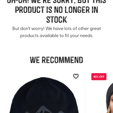
product is no longer in
stock
But don’t worry! We have lots of other great
products available to fit your needs.
We recommend
40% OFF