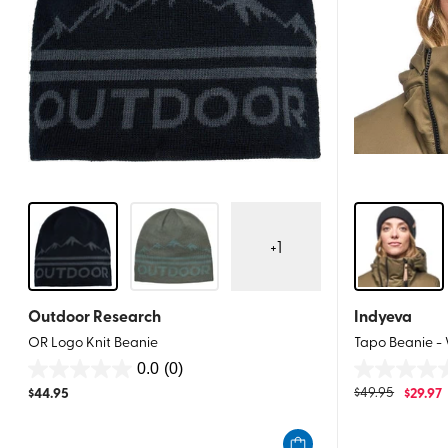
+
1
Outdoor Research
Indyeva
OR Logo Knit Beanie
Tapo Beanie -
0.0
(0)
0.0
0.0
$
44.95
$
49.95
$
29.97
out
out
of
of