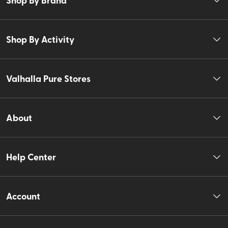
Shop By Activity
Valhalla Pure Stores
About
Help Center
Account