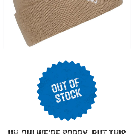
uh-oh! we’re sorry, but this