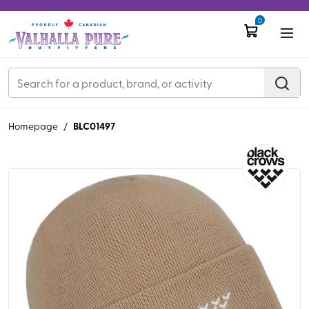
0
BLC01497
Homepage
/