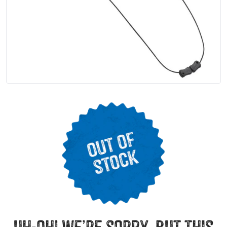
uh-oh! we’re sorry, but this