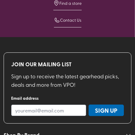
Find a store
Contact Us
JOIN OUR MAILING LIST
Sign up to receive the latest gearhead picks,
deals and more from VPO!
Email address
SIGN UP
Shop By Brand