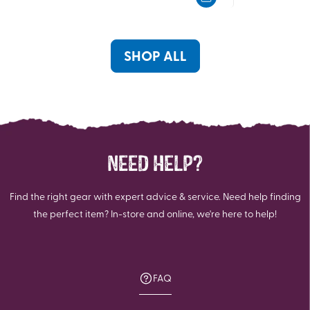
5
5
stars.
stars.
SHOP ALL
NEED HELP?
Find the right gear with expert advice & service. Need help finding
the perfect item? In-store and online, we're here to help!
FAQ