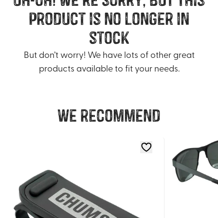
product is no longer in
stock
But don’t worry! We have lots of other great
products available to fit your needs.
We recommend