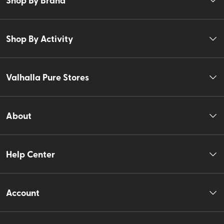
Shop By Activity
Valhalla Pure Stores
About
Help Center
Account