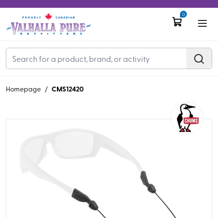
0
CMS12420
Homepage
/