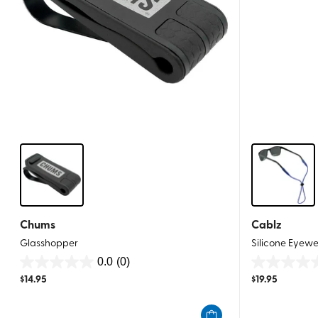
Chums
Cablz
Glasshopper
Silicone Eyewe
0.0
(0)
0.0
0.0
$
14.95
$
19.95
out
out
of
of