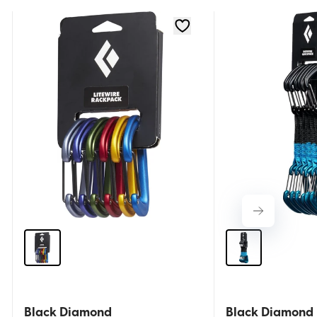
Black Diamond
Black Diamond