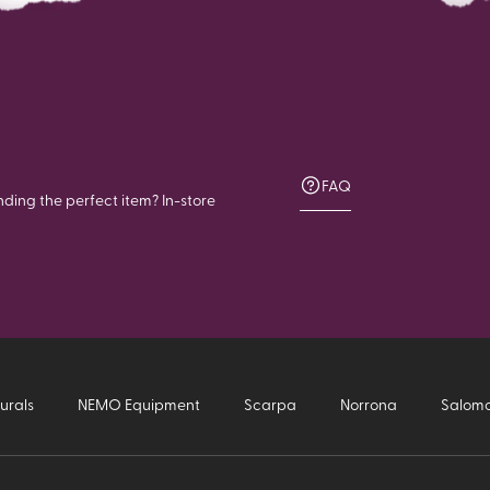
FAQ
nding the perfect item? In-store
urals
NEMO Equipment
Scarpa
Norrona
Salom