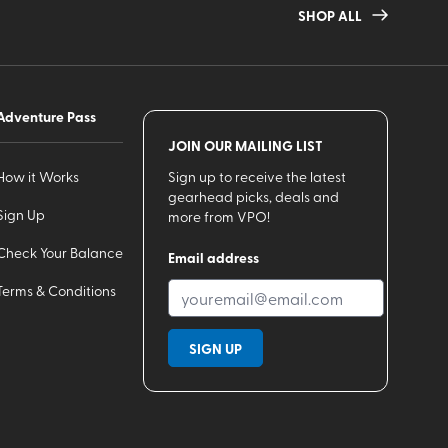
SHOP ALL
Adventure Pass
JOIN OUR MAILING LIST
How it Works
Sign up to receive the latest
gearhead picks, deals and
Sign Up
more from VPO!
Check Your Balance
Email address
Terms & Conditions
SIGN UP