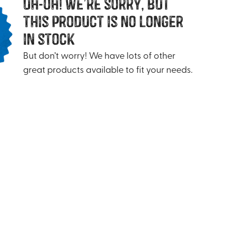
uh-oh! we’re sorry, but
this product is no longer
in stock
But don’t worry! We have lots of other
great products available to fit your needs.