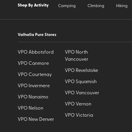
Shop By Activity
Camping
Climbing
Hiking
Valhalla Pure Stores
VPO Abbotsford
VPO North
Vancouver
VPO Canmore
VPO Revelstoke
VPO Courtenay
VPO Squamish
VPO Invermere
VPO Vancouver
VPO Nanaimo
VPO Vernon
VPO Nelson
VPO Victoria
VPO New Denver