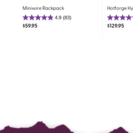
Miniwire Rackpack
Hotforge H
4.9
(83)
4.9
4.9
$
59.95
$
129.95
out
out
of
of
5
5
stars.
stars.
83
192
reviews
reviews