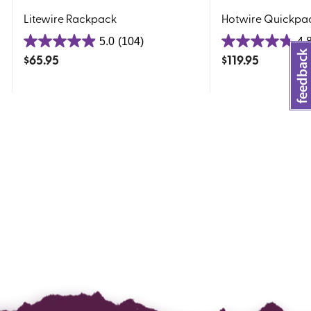
Litewire Rackpack
Hotwire Quickpa
5.0
(104)
4.
5.0
4.8
$
65.95
$
119.95
out
out
of
of
5
5
stars.
stars.
104
97
reviews
reviews