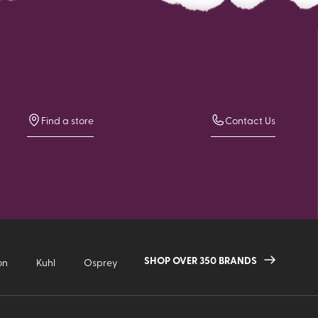
Find a store
Contact Us
SHOP OVER 350 BRANDS
on
Kuhl
Osprey