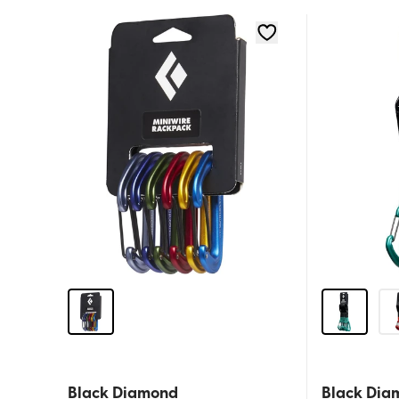
Black Diamond
Black Dia