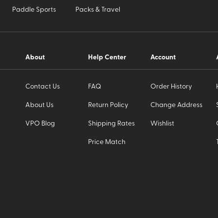
Paddle Sports
Packs & Travel
About
Help Center
Account
Contact Us
FAQ
Order History
About Us
Return Policy
Change Address
VPO Blog
Shipping Rates
Wishlist
Price Match