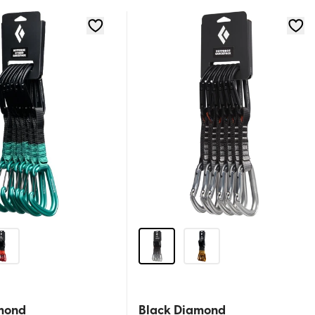
mond
Black Diamond