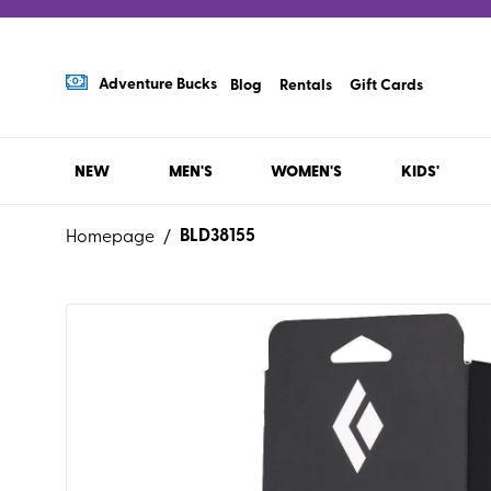
Adventure Bucks
Blog
Rentals
Gift Cards
NEW
MEN'S
WOMEN'S
KIDS'
BLD38155
Homepage
/