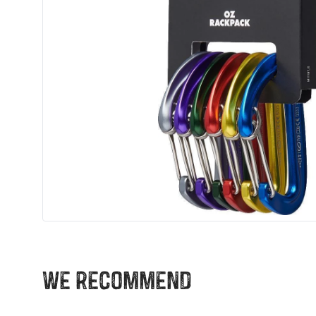
We recommend