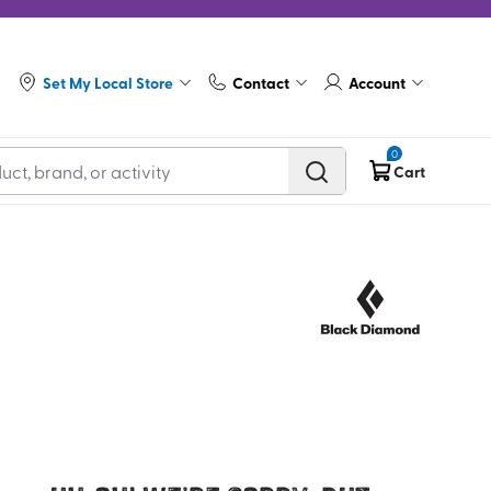
Set My Local Store
Contact
Account
0
Cart