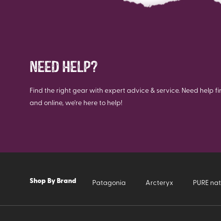
NEED HELP?
Find the right gear with expert advice & service. Need help fi
and online, we're here to help!
Shop By Brand
Patagonia
Arcteryx
PURE nat