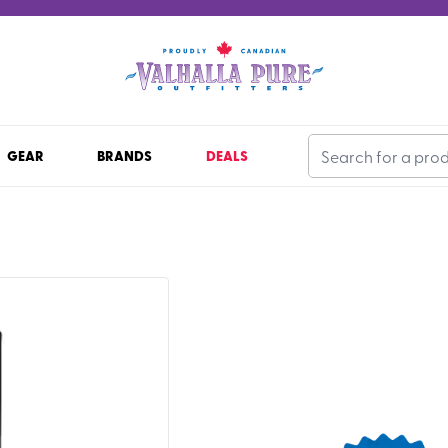
GEAR
BRANDS
DEALS