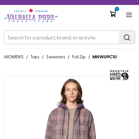
0
MHWU9C1U
WOMEN'S
/
Tops
/
Sweaters
/
Full Zip
/