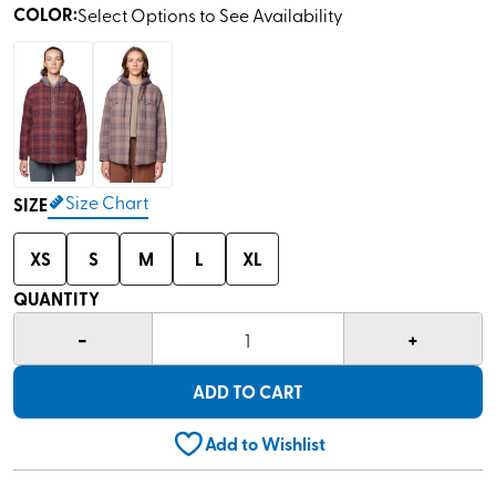
COLOR
:
Select Options to See Availability
Size Chart
SIZE
XS
S
M
L
XL
QUANTITY
-
+
1
ADD TO CART
Add to Wishlist