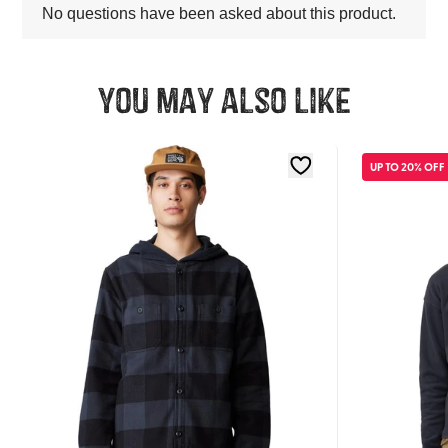
You may also like
UP TO 20% OFF