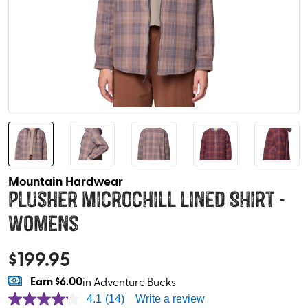
Mountain Hardwear
Plusher Microchill Lined Shirt -
Womens
$
199.95
Earn
$6.00
in Adventure Bucks
4.1
(14)
Write a review