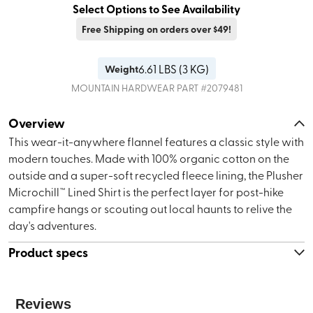
Select Options to See Availability
Free Shipping on orders over $49!
6.61
LBS (
3 KG
)
Weight
MOUNTAIN HARDWEAR
PART #
2079481
Overview
This wear-it-anywhere flannel features a classic style with
modern touches. Made with 100% organic cotton on the
outside and a super-soft recycled fleece lining, the Plusher
Microchill™ Lined Shirt is the perfect layer for post-hike
campfire hangs or scouting out local haunts to relive the
day's adventures.
Product specs