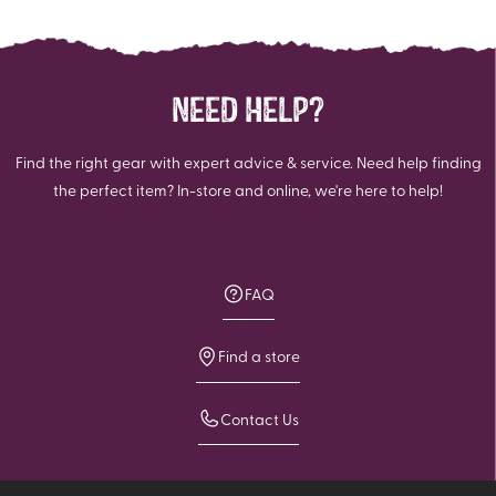
NEED HELP?
Find the right gear with expert advice & service. Need help finding
the perfect item? In-store and online, we're here to help!
FAQ
Find a store
Contact Us