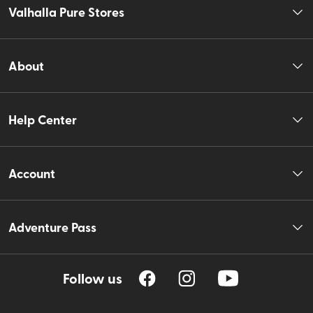
Valhalla Pure Stores
About
Help Center
Account
Adventure Pass
Follow us