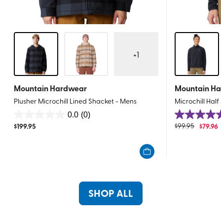
+
1
Mountain Hardwear
Mountain H
Plusher Microchill Lined Shacket - Mens
Microchill Hal
0.0
(0)
0.0
5.0
$
199.95
$
99.95
$
79.96
out
out
of
of
5
5
stars.
stars.
15
reviews
SHOP ALL