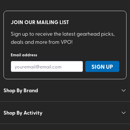
JOIN OUR MAILING LIST
Sign up to receive the latest gearhead picks,
deals and more from VPO!
Email address
SIGN UP
Shop By Brand
Shop By Activity