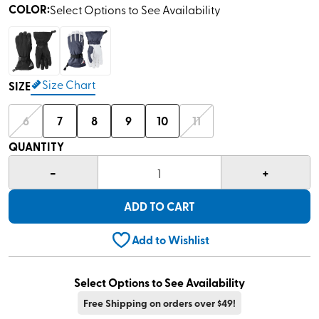
COLOR
:
Select Options to See Availability
Size Chart
SIZE
6
7
8
9
10
11
QUANTITY
-
+
1
ADD TO CART
Add to Wishlist
Select Options to See Availability
Free Shipping on orders over $49!