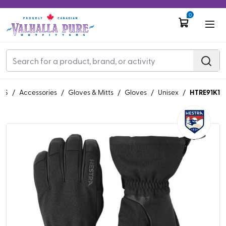
0
HTRE91K1
'S
/
Accessories
/
Gloves & Mitts
/
Gloves
/
Unisex
/