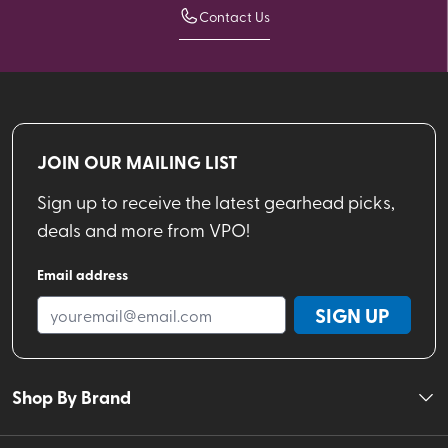
Contact Us
JOIN OUR MAILING LIST
Sign up to receive the latest gearhead picks,
deals and more from VPO!
Email address
SIGN UP
Shop By Brand