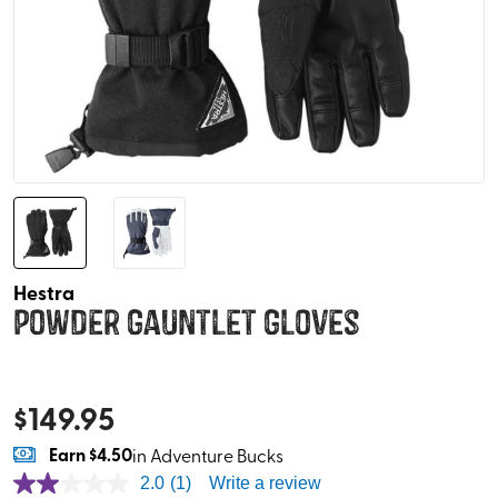
Hestra
Powder Gauntlet Gloves
$
149.95
Earn
$4.50
in Adventure Bucks
2.0
(1)
Write a review