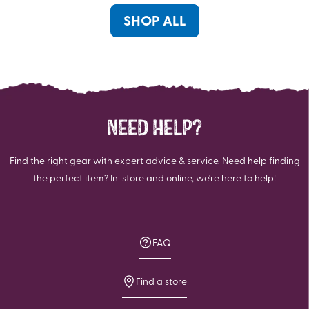
1
review
SHOP ALL
NEED HELP?
Find the right gear with expert advice & service. Need help finding
the perfect item? In-store and online, we're here to help!
FAQ
Find a store