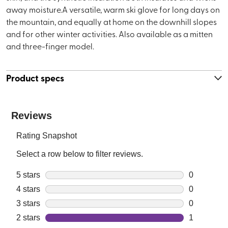
away moisture.A versatile, warm ski glove for long days on
the mountain, and equally at home on the downhill slopes
and for other winter activities. Also available as a mitten
and three-finger model.
Product specs