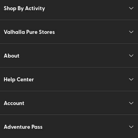
Shop By Activity
Valhalla Pure Stores
About
Help Center
Account
Adventure Pass