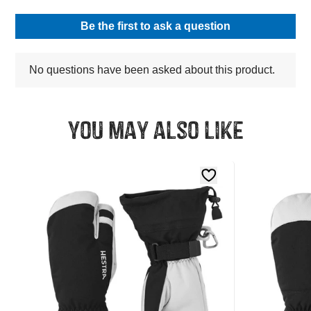
You may also like