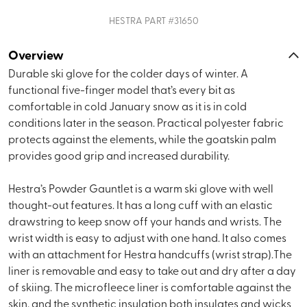
HESTRA
PART #
31650
Overview
Durable ski glove for the colder days of winter. A
functional five-finger model that’s every bit as
comfortable in cold January snow as it is in cold
conditions later in the season. Practical polyester fabric
protects against the elements, while the goatskin palm
provides good grip and increased durability.
Hestra’s Powder Gauntlet is a warm ski glove with well
thought-out features. It has a long cuff with an elastic
drawstring to keep snow off your hands and wrists. The
wrist width is easy to adjust with one hand. It also comes
with an attachment for Hestra handcuffs (wrist strap).The
liner is removable and easy to take out and dry after a day
of skiing. The microfleece liner is comfortable against the
skin, and the synthetic insulation both insulates and wicks