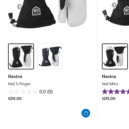
Hestra
Hestra
Heli 3-Finger
Heli Mitts
0.0
(0)
0.0
5.0
$
215.00
$
215.00
out
out
of
of
5
5
stars.
stars.